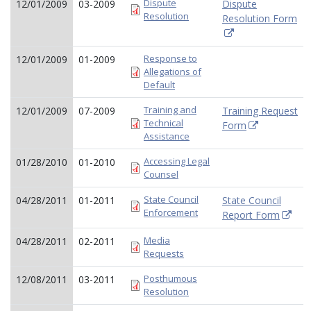
Dispute
12/01/2009
03-2009
Dispute
Resolution
Resolution Form
Response to
12/01/2009
01-2009
Allegations of
Default
Training and
12/01/2009
07-2009
Training Request
Technical
Form
Assistance
Accessing Legal
01/28/2010
01-2010
Counsel
State Council
04/28/2011
01-2011
State Council
Enforcement
Report Form
Media
04/28/2011
02-2011
Requests
Posthumous
12/08/2011
03-2011
Resolution