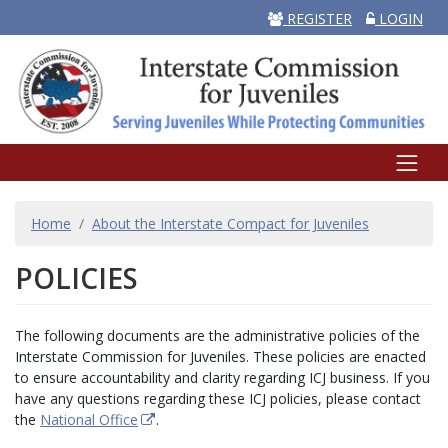
REGISTER
LOGIN
BREADCRUMB
Home
About the Interstate Compact for Juveniles
POLICIES
The following documents are the administrative policies of the
Interstate Commission for Juveniles. These policies are enacted
to ensure accountability and clarity regarding ICJ business. If you
have any questions regarding these ICJ policies, please contact
the
National Office
.