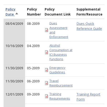
Policy
Policy
Policy
Supplemental
Date
Sort
Number
Document Link
Form/Resource
descending
Dues
08/04/2009
08-2009
Dues Quick
Assessment
Reference Guide
and
Enforcement
Alcohol
10/16/2009
04-2009
Consumption at
ICJ Business
Functions
Emergency
11/30/2009
05-2009
Guidelines
Travel
11/30/2009
06-2009
Reimbursement
Training
12/01/2009
09-2009
Training Report
Requirements
Form