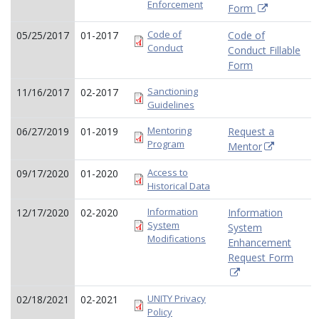
Enforcement
Form
Code of
05/25/2017
01-2017
Code of
Conduct
Conduct Fillable
Form
Sanctioning
11/16/2017
02-2017
Guidelines
Mentoring
06/27/2019
01-2019
Request a
Program
Mentor
Access to
09/17/2020
01-2020
Historical Data
Information
12/17/2020
02-2020
Information
System
System
Modifications
Enhancement
Request Form
UNITY Privacy
02/18/2021
02-2021
Policy