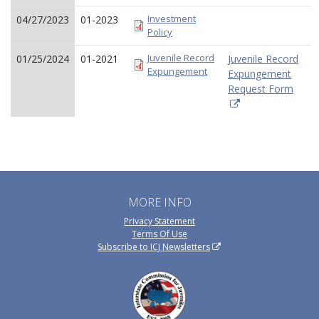
Investment
04/27/2023
01-2023
Policy
Juvenile Record
01/25/2024
01-2021
Juvenile Record
Expungement
Expungement
Request Form
MORE INFO
Privacy Statement
Terms Of Use
Subscribe to ICJ Newsletters