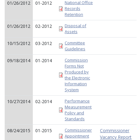
National Office
01/26/2012
01-2012
Records
Retention
Disposal of
01/26/2012
02-2012
Assets
Committee
10/15/2012
03-2012
Guidelines
Commission
09/18/2014
01-2014
Forms Not
Produced by
the Electronic
Information
System
Performance
10/27/2014
02-2014
Measurement
Policy and
Standards
Commissioner
08/24/2015
01-2015
Commissioner
Appointment
Vacancy Report