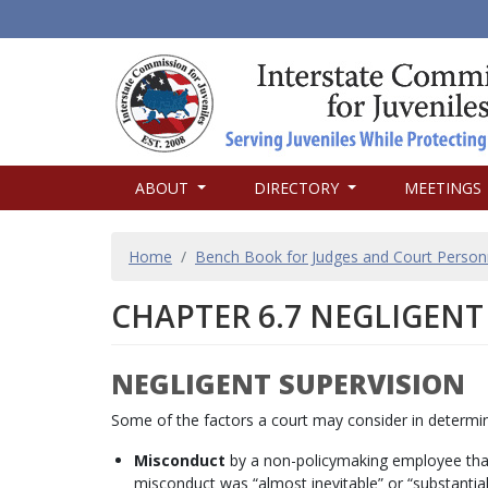
MAIN
ABOUT
DIRECTORY
MEETINGS
NAVIGATION
BREADCRUMB
Home
Bench Book for Judges and Court Person
CHAPTER 6.7 NEGLIGENT
NEGLIGENT SUPERVISION
Some of the factors a court may consider in determinin
Misconduct
by a non-policymaking employee that i
misconduct was “almost inevitable” or “substantiall