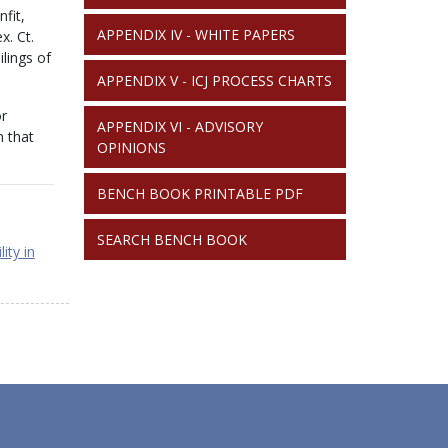
fit,
APPENDIX IV - WHITE PAPERS
x. Ct.
lings of
APPENDIX V - ICJ PROCESS CHARTS
or
APPENDIX VI - ADVISORY
n that
OPINIONS
BENCH BOOK PRINTABLE PDF
SEARCH BENCH BOOK
ity in