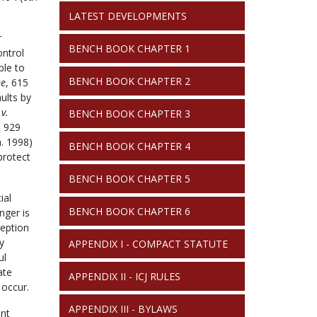
LATEST DEVELOPMENTS
r
BENCH BOOK CHAPTER 1
ontrol
ble to
BENCH BOOK CHAPTER 2
ne
, 615
ults by
v.
BENCH BOOK CHAPTER 3
. 929
. 1998)
BENCH BOOK CHAPTER 4
protect
BENCH BOOK CHAPTER 5
ial
BENCH BOOK CHAPTER 6
nger is
ception
y
APPENDIX I - COMPACT STATUTE
ul
ate
APPENDIX II - ICJ RULES
 occur.
APPENDIX III - BYLAWS
ent