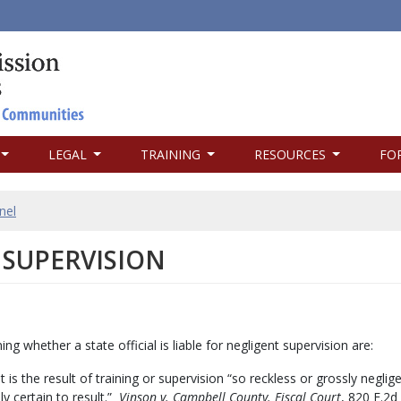
LEGAL
TRAINING
RESOURCES
FO
nel
 SUPERVISION
g whether a state official is liable for negligent supervision are:
s the result of training or supervision “so reckless or grossly neglige
y certain to result.”
Vinson v. Campbell County. Fiscal Court
, 820 F.2d