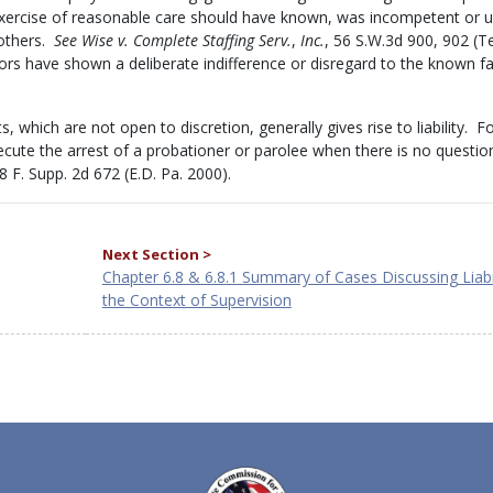
rcise of reasonable care should have known, was incompetent or un
 others.
See Wise v. Complete Staffing Serv.
,
Inc.
, 56 S.W.3d 900, 902 (Te
rs have shown a deliberate indifference or disregard to the known fai
cts, which are not open to discretion, generally gives rise to liability. F
execute the arrest of a probationer or parolee when there is no questio
98 F. Supp. 2d 672 (E.D. Pa. 2000).
Next Section >
Chapter 6.8 & 6.8.1 Summary of Cases Discussing Liabil
the Context of Supervision