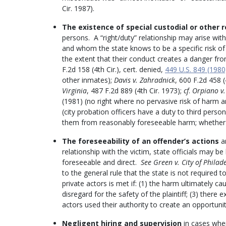
Cir. 1987).
The existence of special custodial or other r
persons. A “right/duty” relationship may arise with
and whom the state knows to be a specific risk of 
the extent that their conduct creates a danger fro
F.2d 158 (4th Cir.), cert. denied,
449 U.S. 849 (1980
other inmates);
Davis v. Zahradnick
, 600 F.2d 458 
Virginia
, 487 F.2d 889 (4th Cir. 1973);
cf
.
Orpiano v.
(1981) (no right where no pervasive risk of harm a
(city probation officers have a duty to third perso
them from reasonably foreseeable harm; whether off
The
foreseeability of an offender’s actions
an
relationship with the victim, state officials may be
foreseeable and direct.
See Green v. City of Philad
to the general rule that the state is not required to
private actors is met if: (1) the harm ultimately cau
disregard for the safety of the plaintiff; (3) there 
actors used their authority to create an opportunit
Negligent hiring and supervision
in cases wher