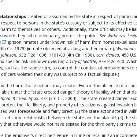
elationships
created or assumed by the state in respect of particula
 respect to persons in the state’s custody or subject to its effective c
harm to themselves or others. Additionally, state officials may be lia
m which they fail to adequately protect the public.
See
Withers v. Levi
)
(prison inmates under known risk of harm from homosexual assa
(4th Cir. 1979) (inmate observed attacking another inmate);
Woodhous 
 Johnson
, 632 F.2d 1096, 1101-03 (4th Cir. 1980),
cert. denied
, 450 U.S
nd specific risk unknown);
Hertog v. City of Seattle
, 979 P.2d 400 (Wash
ns, such as the rape victim, to control the conduct of probationers to 
icers violated their duty was subject to a factual dispute.)
d the harm those actions may create. Even in the absence of a spec
 liable under the “state created danger” theory of liability when that da
elphia
, 92 Fed. Appx. 873 (3rd Cir. 2004).
The state-created danger ex
 protect the life, liberty, and property of its citizens against invasion b
sed was foreseeable and fairly direct; (2) the state actor acted in willf
existed some relationship between the state and the plaintiff; (4) the st
y that otherwise would not have existed for the third party's crime to
e the employer’s direct negligence in hiring or retaining an incompet