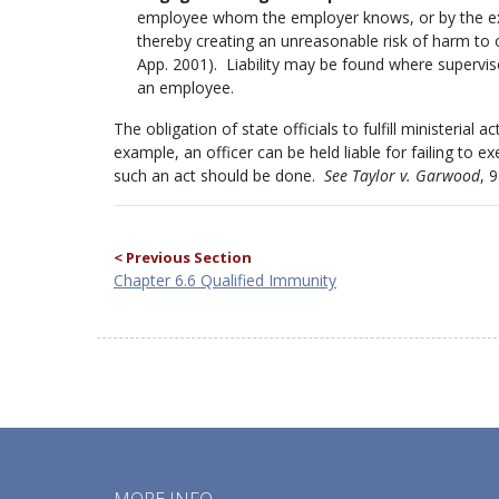
employee whom the employer knows, or by the exe
thereby creating an unreasonable risk of harm to
App. 2001). Liability may be found where superviso
an employee.
The obligation of state officials to fulfill ministerial a
example, an officer can be held liable for failing to 
such an act should be done.
See Taylor v. Garwood
, 
< Previous Section
Chapter 6.6 Qualified Immunity
MORE INFO