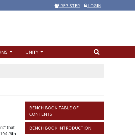
REGISTER
LOGIN
RMS
UNITY
BENCH
BENCH BOOK TABLE OF
BOOK
CONTENTS
nt” that
BENCH BOOK INTRODUCTION
 194
(6th