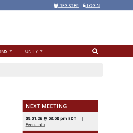
REGISTER
LOGIN
RMS
UNITY
NEXT MEETING
09.01.26 @ 03:00 pm EDT
|
|
Event Info