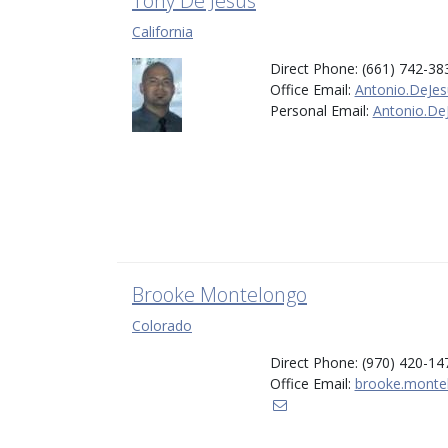
Tony De Jesus
California
Direct Phone: (661) 742-38
Office Email:
Antonio.DeJes
Personal Email:
Antonio.De
Brooke Montelongo
Colorado
Direct Phone: (970) 420-14
Office Email:
brooke.monte