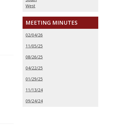
West
MEETING MINUTES
02/04/26
11/05/25
08/26/25
04/22/25
01/29/25
11/13/24
09/24/24