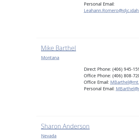
Personal Email:
Leahann.Romero@idjc.idah
Mike Barthel
Montana
Direct Phone: (406) 945-15
Office Phone: (406) 808-72
Office Email:
MBarthel@mt
Personal Email:
MBarthel@
Sharon Anderson
Nevada