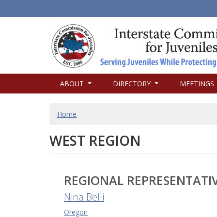
MAIN
ABOUT
DIRECTORY
MEETINGS
NAVIGATION
BREADCRUMB
Home
WEST REGION
REGIONAL REPRESENTATI
Nina Belli
Oregon