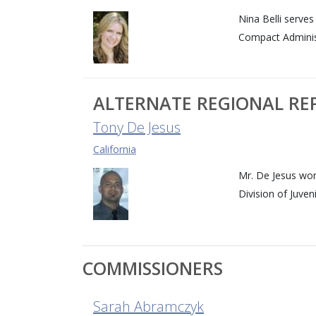
Nina Belli serve
Compact Adminis
ALTERNATE REGIONAL RE
Tony De Jesus
California
Mr. De Jesus wor
Division of Juven
COMMISSIONERS
Sarah Abramczyk