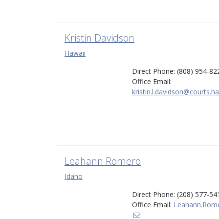
Kristin Davidson
Hawaii
Direct Phone: (808) 954-82
Office Email:
kristin.l.davidson@courts.h
Leahann Romero
Idaho
Direct Phone: (208) 577-54
Office Email:
Leahann.Rome