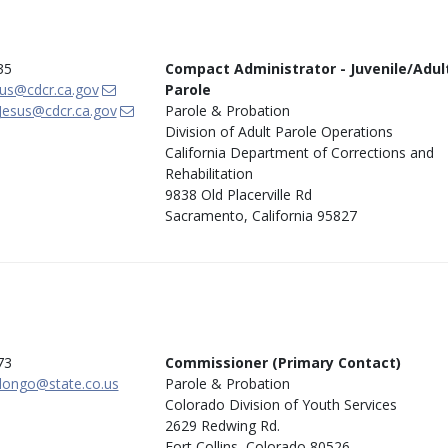
35
Compact Administrator - Juvenile/Adul
us@cdcr.ca.gov
Parole
Jesus@cdcr.ca.gov
Parole & Probation
Division of Adult Parole Operations
California Department of Corrections and
Rehabilitation
9838 Old Placerville Rd
Sacramento, California 95827
73
Commissioner (Primary Contact)
longo@state.co.us
Parole & Probation
Colorado Division of Youth Services
2629 Redwing Rd.
Fort Collins, Colorado 80526