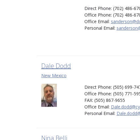
Direct Phone: (702) 486-67
Office Phone: (702) 486-67
Office Email:
sanderson@dc
Personal Email:
sanderson@
Dale Dodd
New Mexico
Direct Phone: (505) 699-74
Office Phone: (505) 771-59
FAX: (505) 867-9655
Office Email:
Dale.dodd@cy
Personal Email:
Dale.dodd@
Nina Belli