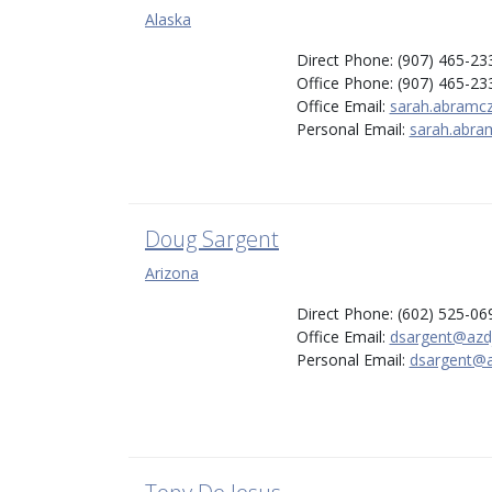
Alaska
Direct Phone: (907) 465-23
Office Phone: (907) 465-23
Office Email:
sarah.abramc
Personal Email:
sarah.abra
Doug Sargent
Arizona
Direct Phone: (602) 525-06
Office Email:
dsargent@azd
Personal Email:
dsargent@a