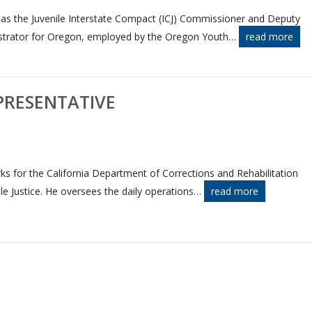
s as the Juvenile Interstate Compact (ICJ) Commissioner and Deputy
trator for Oregon, employed by the Oregon Youth
…
read more
PRESENTATIVE
ks for the California Department of Corrections and Rehabilitation
ile Justice. He oversees the daily operations
…
read more