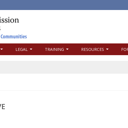
LEGAL
TRAINING
RESOURCES
FO
VE