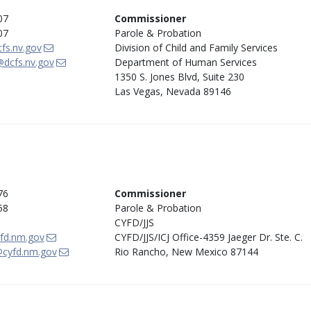
07
Commissioner
07
Parole & Probation
fs.nv.gov
Division of Child and Family Services
dcfs.nv.gov
Department of Human Services
1350 S. Jones Blvd, Suite 230
Las Vegas, Nevada 89146
76
Commissioner
58
Parole & Probation
CYFD/JJS
fd.nm.gov
CYFD/JJS/ICJ Office-4359 Jaeger Dr. Ste. C.
cyfd.nm.gov
Rio Rancho, New Mexico 87144