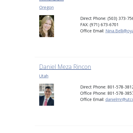
Oregon
Direct Phone: (503) 373-75
FAX: (971) 673-6701
Office Email:
Nina.Belli@oy
Daniel Meza Rincon
Utah
Direct Phone: 801-578-381
Office Phone: 801-578-385
Office Email:
danielmr@utco