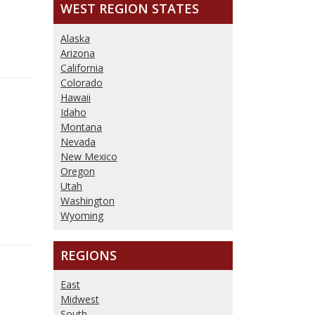
WEST REGION
STATES
Alaska
Arizona
California
Colorado
Hawaii
Idaho
Montana
Nevada
New Mexico
Oregon
Utah
Washington
Wyoming
REGIONS
East
Midwest
South