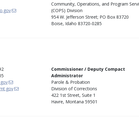
Community, Operations, and Program Serv
o.gov
(COPS) Division
954 W. Jefferson Street; PO Box 83720
Boise, Idaho 83720-0285
92
Commissioner / Deputy Compact
05
Administrator
.gov
Parole & Probation
mt.gov
Division of Corrections
422 1st Street, Suite 1
Havre, Montana 59501