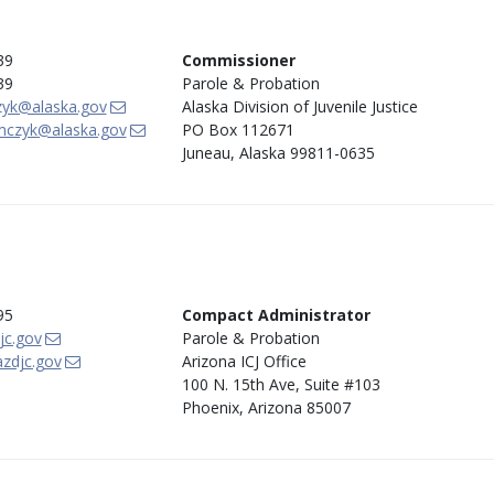
39
Commissioner
39
Parole & Probation
zyk@alaska.gov
Alaska Division of Juvenile Justice
mczyk@alaska.gov
PO Box 112671
Juneau, Alaska 99811-0635
95
Compact Administrator
jc.gov
Parole & Probation
zdjc.gov
Arizona ICJ Office
100 N. 15th Ave, Suite #103
Phoenix, Arizona 85007