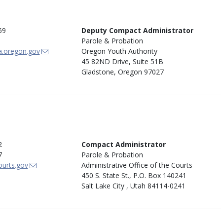
69
Deputy Compact Administrator
Parole & Probation
a.oregon.gov
Oregon Youth Authority
45 82ND Drive, Suite 51B
Gladstone, Oregon 97027
2
Compact Administrator
7
Parole & Probation
urts.gov
Administrative Office of the Courts
450 S. State St., P.O. Box 140241
Salt Lake City , Utah 84114-0241