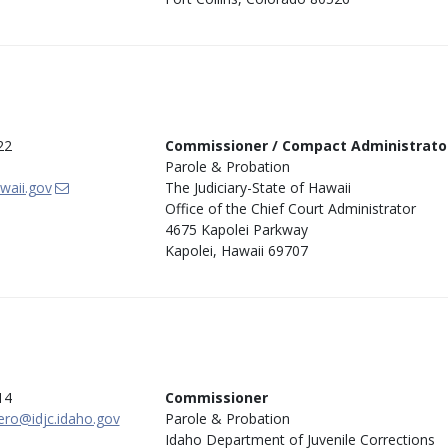
22
Commissioner / Compact Administrato
Parole & Probation
awaii.gov
The Judiciary-State of Hawaii
Office of the Chief Court Administrator
4675 Kapolei Parkway
Kapolei, Hawaii 69707
14
Commissioner
ro@idjc.idaho.gov
Parole & Probation
Idaho Department of Juvenile Corrections