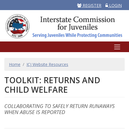
REGISTER
LOGIN
BREADCRUMB
Home
ICJ Website Resources
TOOLKIT: RETURNS AND
CHILD WELFARE
COLLABORATING TO SAFELY RETURN RUNAWAYS
Body
WHEN ABUSE IS REPORTED