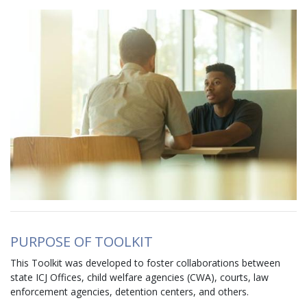
Image
PURPOSE OF TOOLKIT
This Toolkit was developed to foster collaborations between
state ICJ Offices, child welfare agencies (CWA), courts, law
enforcement agencies, detention centers, and others.