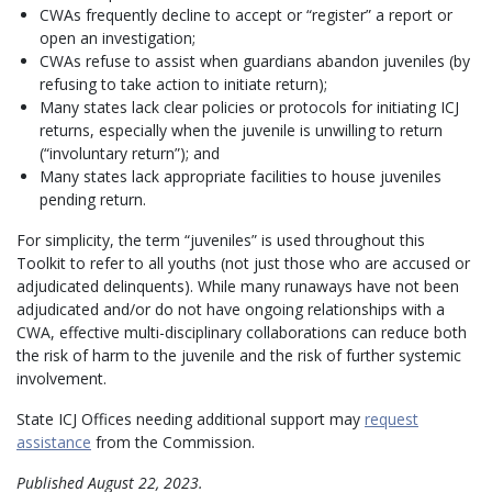
CWAs frequently decline to accept or “register” a report or
open an investigation;
CWAs refuse to assist when guardians abandon juveniles (by
refusing to take action to initiate return);
Many states lack clear policies or protocols for initiating ICJ
returns, especially when the juvenile is unwilling to return
(“involuntary return”); and
Many states lack appropriate facilities to house juveniles
pending return.
For simplicity, the term “juveniles” is used throughout this
Toolkit to refer to all youths (not just those who are accused or
adjudicated delinquents). While many runaways have not been
adjudicated and/or do not have ongoing relationships with a
CWA, effective multi-disciplinary collaborations can reduce both
the risk of harm to the juvenile and the risk of further systemic
involvement.
State ICJ Offices needing additional support may
request
assistance
from the Commission.
Published August 22, 2023.