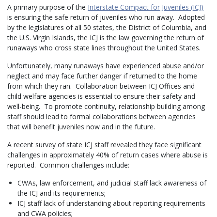
A primary purpose of the
Interstate Compact for Juveniles (ICJ)
is ensuring the safe return of juveniles who run away. Adopted
by the legislatures of all 50 states, the District of Columbia, and
the U.S. Virgin Islands, the ICJ is the law governing the return of
runaways who cross state lines throughout the United States.
Unfortunately, many runaways have experienced abuse and/or
neglect and may face further danger if returned to the home
from which they ran. Collaboration between ICJ Offices and
child welfare agencies is essential to ensure their safety and
well-being. To promote continuity, relationship building among
staff should lead to formal collaborations between agencies
that will benefit juveniles now and in the future.
A recent survey of state ICJ staff revealed they face significant
challenges in approximately 40% of return cases where abuse is
reported. Common challenges include:
CWAs, law enforcement, and judicial staff lack awareness of
the ICJ and its requirements;
ICJ staff lack of understanding about reporting requirements
and CWA policies;