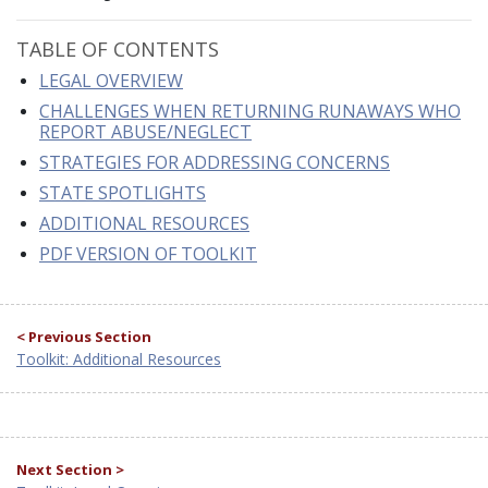
TABLE OF CONTENTS
LEGAL OVERVIEW
CHALLENGES WHEN RETURNING RUNAWAYS WHO
REPORT ABUSE/NEGLECT
STRATEGIES FOR ADDRESSING CONCERNS
STATE SPOTLIGHTS
ADDITIONAL RESOURCES
PDF VERSION OF TOOLKIT
< Previous Section
Toolkit: Additional Resources
Next Section >