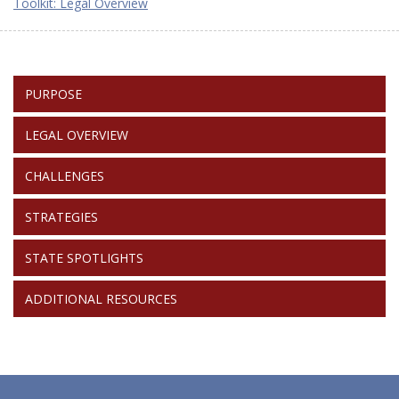
Toolkit: Legal Overview
TOOLKIT:
PURPOSE
RETURNS
LEGAL OVERVIEW
CHALLENGES
STRATEGIES
STATE SPOTLIGHTS
ADDITIONAL RESOURCES