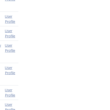
User
Profile
User
Profile
v
User
Profile
User
Profile
User
Profile
User
Profile