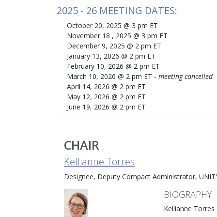
2025 - 26 MEETING DATES:
October 20, 2025 @ 3 pm ET
November 18 , 2025 @ 3 pm ET
December 9, 2025 @ 2 pm ET
January 13, 2026 @ 2 pm ET
February 10, 2026 @ 2 pm ET
March 10, 2026 @ 2 pm ET -
meeting cancelled
April 14, 2026 @ 2 pm ET
May 12, 2026 @ 2 pm ET
June 19, 2026 @ 2 pm ET
CHAIR
Kellianne Torres
Designee, Deputy Compact Administrator, UNIT
BIOGRAPHY
Kellianne Torres