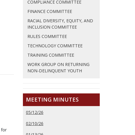
COMPLIANCE COMMITTEE
FINANCE COMMITTEE
RACIAL DIVERSITY, EQUITY, AND
INCLUSION COMMITTEE
RULES COMMITTEE
TECHNOLOGY COMMITTEE
TRAINING COMMITTEE
WORK GROUP ON RETURNING
NON-DELINQUENT YOUTH
MEETING MINUTES
05/12/26
02/10/26
 for
01/13/26