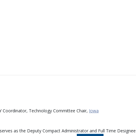
Y Coordinator, Technology Committee Chair,
Iowa
 serves as the Deputy Compact Administrator and Full Time Designee