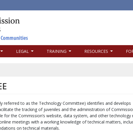
LEGAL
TRAINING
RESOURCES
FO
EE
referred to as the Technology Committee) identifies and develops
cilitate the tracking of juveniles and the administration of Commissi
le for the Commission’s website, data system, and other technology 
online meetings with a working knowledge of technical matters, inclu
dations on technical materials.