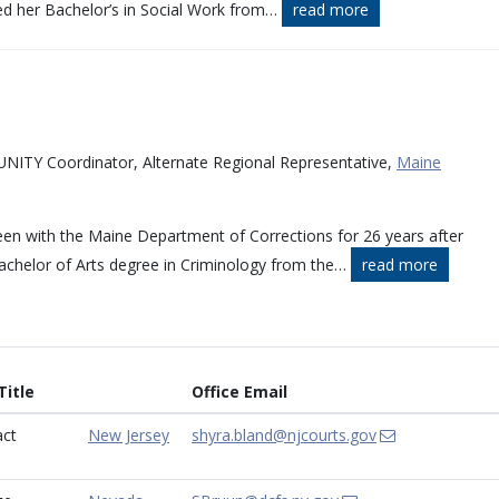
ed her Bachelor’s in Social Work from
…
read more
NITY Coordinator, Alternate Regional Representative,
Maine
een with the Maine Department of Corrections for 26 years after
achelor of Arts degree in Criminology from the
…
read more
itle
Office Email
ct
New Jersey
shyra.bland@njcourts.gov