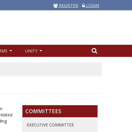
REGISTER
LOGIN
RMS
UNITY
on
COMMITTEES
related
ding
EXECUTIVE COMMITTEE