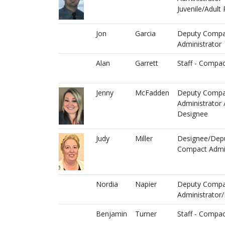
Juvenile/Adult 
Jon
Garcia
Deputy Compa
Administrator
Alan
Garrett
Staff - Compac
Jenny
McFadden
Deputy Compa
Administrator 
Designee
Judy
Miller
Designee/Dep
Compact Admin
Nordia
Napier
Deputy Compa
Administrator
Benjamin
Turner
Staff - Compac