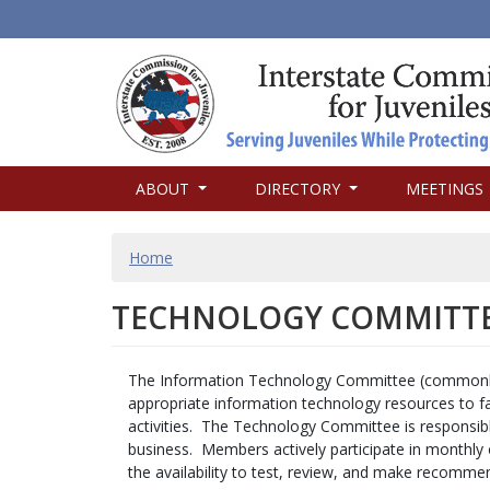
MAIN
ABOUT
DIRECTORY
MEETINGS
NAVIGATION
BREADCRUMB
Home
TECHNOLOGY COMMITT
The Information Technology Committee (commonly 
appropriate information technology resources to fa
activities. The Technology Committee is responsib
business. Members actively participate in monthly 
the availability to test, review, and make recommen