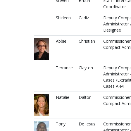
Steven
Bruun
Staff - Intersta
Coordinator
Shirleen
Cadiz
Deputy Compa
Administrator 
Designee
Abbie
Christian
Commissioner
Compact Admin
Terrance
Clayton
Deputy Compa
Administrator 
Cases /Extradi
Cases A-M
Natalie
Dalton
Commissioner
Compact Admin
Tony
De Jesus
Commissioner
Administrator 