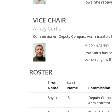
Iowa. She receiv
VICE CHAIR
A. Roy Curtis
Commissioner, Deputy Compact Administrator, U
BIOGRAPHY
Roy Curtis has b
completing his B
ROSTER
First
Last
Name
Name
Commission T
Shyra
Bland
Deputy Compa
Administrator