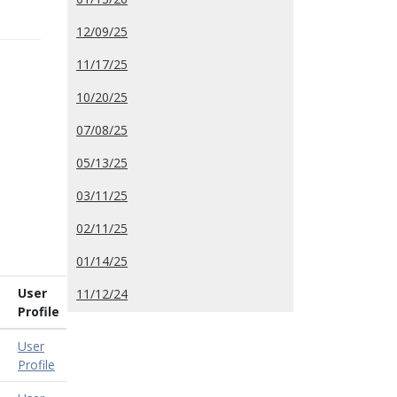
12/09/25
11/17/25
10/20/25
07/08/25
05/13/25
03/11/25
02/11/25
01/14/25
User
11/12/24
Profile
User
Profile