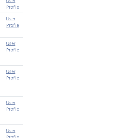
User
Profile
User
Profile
User
Profile
User
Profile
User
Profile
User
Profile