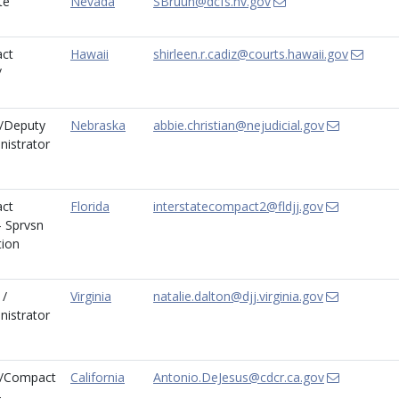
te
Nevada
SBruun@dcfs.nv.gov
ct
Hawaii
shirleen.r.cadiz@courts.hawaii.gov
/
/Deputy
Nebraska
abbie.christian@nejudicial.gov
istrator
ct
Florida
interstatecompact2@fldjj.gov
- Sprvsn
tion
 /
Virginia
natalie.dalton@djj.virginia.gov
istrator
/Compact
California
Antonio.DeJesus@cdcr.ca.gov
-