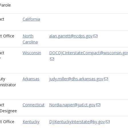
Parole
ct
California
t Office
North
alan.garrett@ncdps.gov
Carolina
ct
Wisconsin
DOCDJCInterstateCompact@wisconsin.go
/
uty
Arkansas
judy.miller@dhs.arkansas.gov
istrator
ct
Connecticut
Nordia.napier@jud.ct.gov
/Designee
t Office
Kentucky
DJJKentuckyInterstate@ky.gov