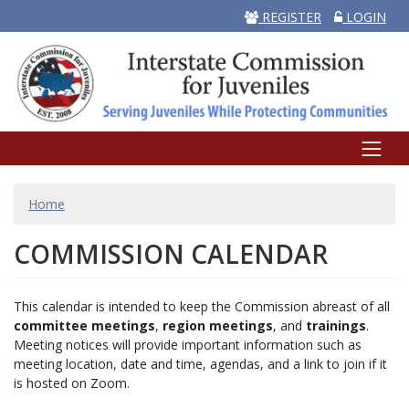
REGISTER
LOGIN
BREADCRUMB
Home
COMMISSION CALENDAR
This calendar is intended to keep the Commission abreast of all
committee meetings
,
region meetings
, and
trainings
.
Meeting notices will provide important information such as
meeting location, date and time, agendas, and a link to join if it
is hosted on Zoom.