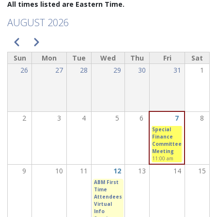
All times listed are Eastern Time.
AUGUST 2026
PAGINATION
Previous
Next
Sun
Mon
Tue
Wed
Thu
Fri
Sat
26
27
28
29
30
31
1
2
3
4
5
6
7
8
Special
Finance
Committee
Meeting
11:00 am
9
10
11
12
13
14
15
ABM First
Time
Attendees
Virtual
Info