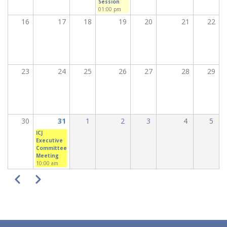
Session
01:00 pm
16
17
18
19
20
21
22
23
24
25
26
27
28
29
30
31
1
2
3
4
5
ICJ
Executive
Committee
Meeting
10:00 am
PAGINATION
Previous
Next