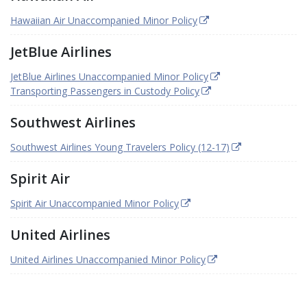
Hawaiian Air Unaccompanied Minor Policy
JetBlue Airlines
JetBlue Airlines Unaccompanied Minor Policy
Transporting Passengers in Custody Policy
Southwest Airlines
Southwest Airlines Young Travelers Policy (12-17)
Spirit Air
Spirit Air Unaccompanied Minor Policy
United Airlines
United Airlines Unaccompanied Minor Policy