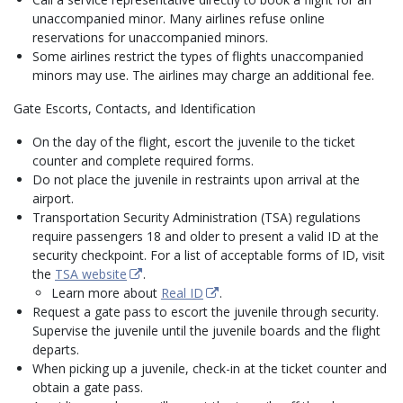
unaccompanied minor. Many airlines refuse online
reservations for unaccompanied minors.
Some airlines restrict the types of flights unaccompanied
minors may use. The airlines may charge an additional fee.
Gate Escorts, Contacts, and Identification
On the day of the flight, escort the juvenile to the ticket
counter and complete required forms.
Do not place the juvenile in restraints upon arrival at the
airport.
Transportation Security Administration (TSA) regulations
require passengers 18 and older to present a valid ID at the
security checkpoint. For a list of acceptable forms of ID, visit
the
TSA website
.
Learn more about
Real ID
.
Request a gate pass to escort the juvenile through security.
Supervise the juvenile until the juvenile boards and the flight
departs.
When picking up a juvenile, check-in at the ticket counter and
obtain a gate pass.