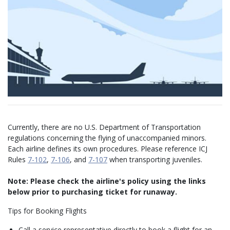
Currently, there are no U.S. Department of Transportation
regulations concerning the flying of unaccompanied minors.
Each airline defines its own procedures. Please reference ICJ
Rules
7-102
,
7-106
, and
7-107
when transporting juveniles.
Note: Please check the airline's policy using the links
below prior to purchasing ticket for runaway.
Tips for Booking Flights
Call a service representative directly to book a flight for an