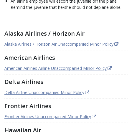
An airline employee will escort the juvenile off the plane.
Remind the juvenile that he/she should not deplane alone.
Alaska Airlines / Horizon Air
Alaska Airlines / Horizon Air Unaccompanied Minor Policy
American Airlines
American Airlines Airline Unaccompanied Minor Policy
Delta Airlines
Delta Airline Unaccompanied Minor Policy
Frontier Airlines
Frontier Airlines Unaccompanied Minor Policy
Hawaiian Air