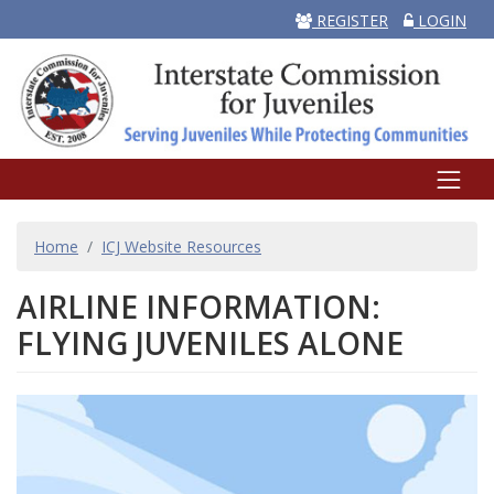
REGISTER
LOGIN
BREADCRUMB
Home
ICJ Website Resources
AIRLINE INFORMATION:
FLYING JUVENILES ALONE
Image