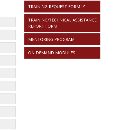
TRAINING REQUEST FORM
TRAINING/TECHNICAL ASSISTANCE
REPORT FORM
MENTORING PROGRAM
ON DEMAND MODULES