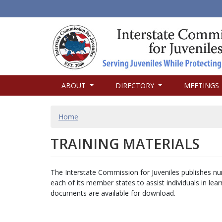
MAIN
ABOUT
DIRECTORY
MEETINGS
NAVIGATION
BREADCRUMB
Home
TRAINING MATERIALS
The Interstate Commission for Juveniles publishes nu
each of its member states to assist individuals in le
documents are available for download.