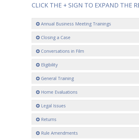
CLICK THE + SIGN TO EXPAND THE R
Annual Business Meeting Trainings
Closing a Case
Conversations in Film
Eligibility
General Training
Home Evaluations
Legal Issues
Returns
Rule Amendments