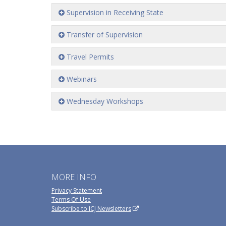
Supervision in Receiving State
Transfer of Supervision
Travel Permits
Webinars
Wednesday Workshops
MORE INFO
Privacy Statement
Terms Of Use
Subscribe to ICJ Newsletters