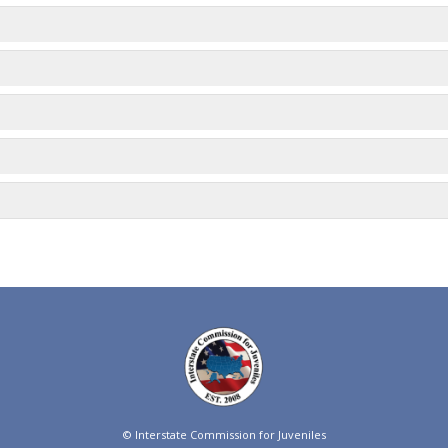
© Interstate Commission for Juveniles