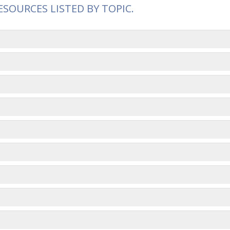
ESOURCES LISTED BY TOPIC.