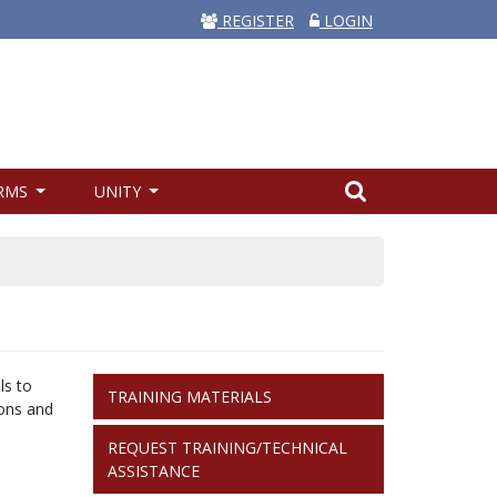
REGISTER
LOGIN
RMS
UNITY
TRAINING
ls to
TRAINING MATERIALS
FORM
ions and
LINKS
REQUEST TRAINING/TECHNICAL
ASSISTANCE