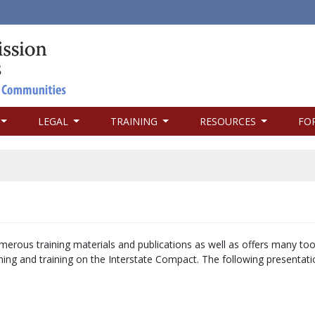
LEGAL
TRAINING
RESOURCES
FO
merous training materials and publications as well as offers many too
arning and training on the Interstate Compact. The following presentat