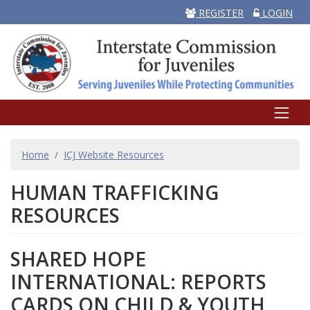
REGISTER
LOGIN
BREADCRUMB
Home
ICJ Website Resources
HUMAN TRAFFICKING
RESOURCES
SHARED HOPE
INTERNATIONAL: REPORTS
CARDS ON CHILD & YOUTH