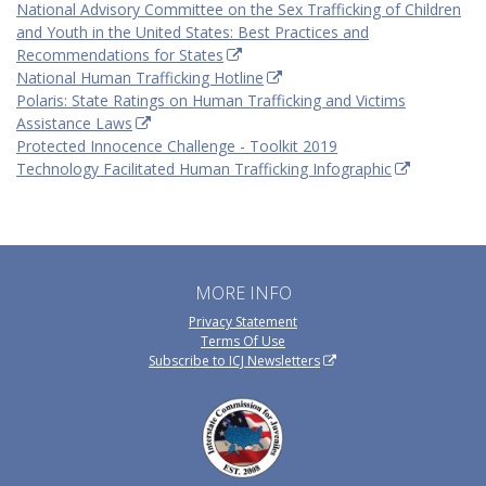
National Advisory Committee on the Sex Trafficking of Children
and Youth in the United States: Best Practices and
Recommendations for States
National Human Trafficking Hotline
Polaris: State Ratings on Human Trafficking and Victims
Assistance Laws
Protected Innocence Challenge - Toolkit 2019
Technology Facilitated Human Trafficking Infographic
MORE INFO
Privacy Statement
Terms Of Use
Subscribe to ICJ Newsletters