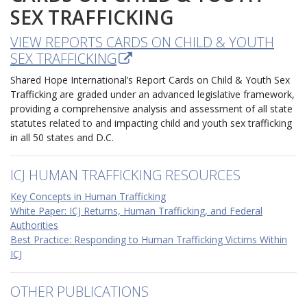
SEX TRAFFICKING
VIEW REPORTS CARDS ON CHILD & YOUTH
SEX TRAFFICKING
Shared Hope International’s Report Cards on Child & Youth Sex
Trafficking are graded under an advanced legislative framework,
providing a comprehensive analysis and assessment of all state
statutes related to and impacting child and youth sex trafficking
in all 50 states and D.C.
ICJ HUMAN TRAFFICKING RESOURCES
Key Concepts in Human Trafficking
White Paper: ICJ Returns, Human Trafficking, and Federal
Authorities
Best Practice: Responding to Human Trafficking Victims Within
ICJ
OTHER PUBLICATIONS