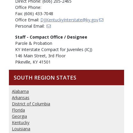
Direct Phone: (606) 205-2465
Office Phone:
Fax: (606) 433-7048
Office Email:
DJJKentuckyInterstate@ky.gov
Personal Email:
Staff - Compact Office / Designee
Parole & Probation
KY Interstate Compact for Juveniles (ICJ)
146 Main Street, 3rd Floor
Pikeville, KY 41501
SOUTH REGION STATES
Alabama
Arkansas
District of Columbia
Florida
Georgia
Kentucky
Louisiana