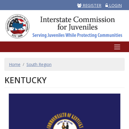
REGISTER
LOGIN
BREADCRUMB
Home
South Region
KENTUCKY