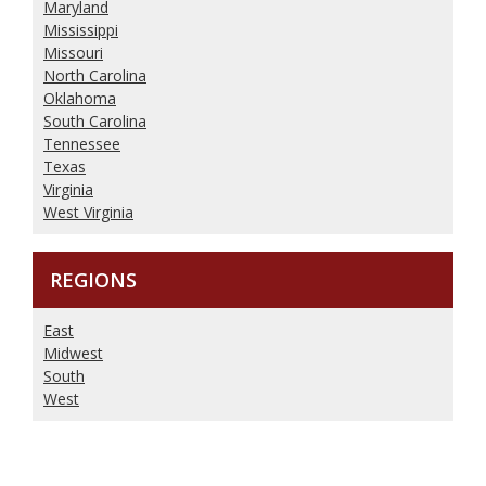
Maryland
Mississippi
Missouri
North Carolina
Oklahoma
South Carolina
Tennessee
Texas
Virginia
West Virginia
REGIONS
East
Midwest
South
West