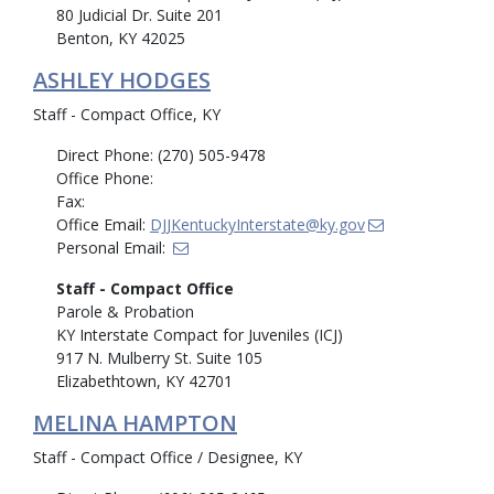
80 Judicial Dr. Suite 201
Benton, KY 42025
ASHLEY HODGES
Staff - Compact Office, KY
Direct Phone: (270) 505-9478
Office Phone:
Fax:
Office Email:
DJJKentuckyInterstate@ky.gov
Personal Email:
Staff - Compact Office
Parole & Probation
KY Interstate Compact for Juveniles (ICJ)
917 N. Mulberry St. Suite 105
Elizabethtown, KY 42701
MELINA HAMPTON
Staff - Compact Office / Designee, KY