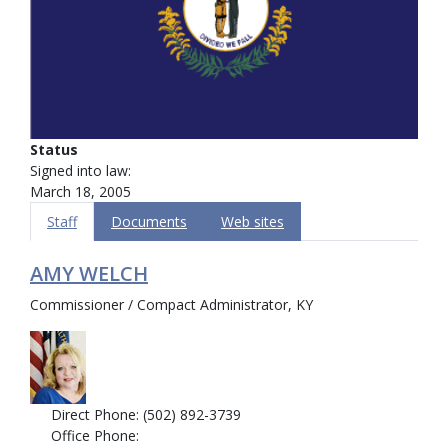
Status
Signed into law:
March 18, 2005
Staff
Documents
Web sites
AMY WELCH
Commissioner / Compact Administrator, KY
Direct Phone: (502) 892-3739
Office Phone: