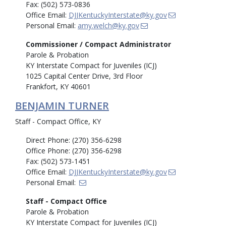
Fax: (502) 573-0836
Office Email:
DJJKentuckyInterstate@ky.gov
Personal Email:
amy.welch@ky.gov
Commissioner / Compact Administrator
Parole & Probation
KY Interstate Compact for Juveniles (ICJ)
1025 Capital Center Drive, 3rd Floor
Frankfort, KY 40601
BENJAMIN TURNER
Staff - Compact Office, KY
Direct Phone: (270) 356-6298
Office Phone: (270) 356-6298
Fax: (502) 573-1451
Office Email:
DJJKentuckyInterstate@ky.gov
Personal Email:
Staff - Compact Office
Parole & Probation
KY Interstate Compact for Juveniles (ICJ)