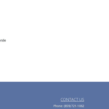
nile
CONTACT US
Phone: (859) 721-1062