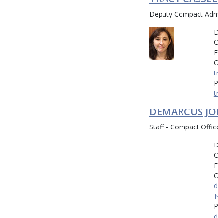
Deputy Compact Admin
D
O
F
O
t
P
t
DEMARCUS J
Staff - Compact Offic
D
O
F
O
d
P
d