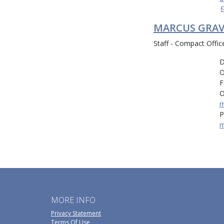
MARCUS GRAV
Staff - Compact Offic
D
O
F
O
m
P
m
MORE INFO
Privacy Statement
Terms Of Use