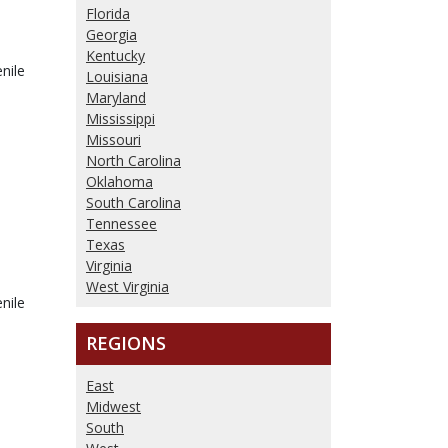
Florida
Georgia
Kentucky
nile
Louisiana
Maryland
Mississippi
Missouri
North Carolina
Oklahoma
South Carolina
Tennessee
Texas
Virginia
West Virginia
nile
REGIONS
East
Midwest
South