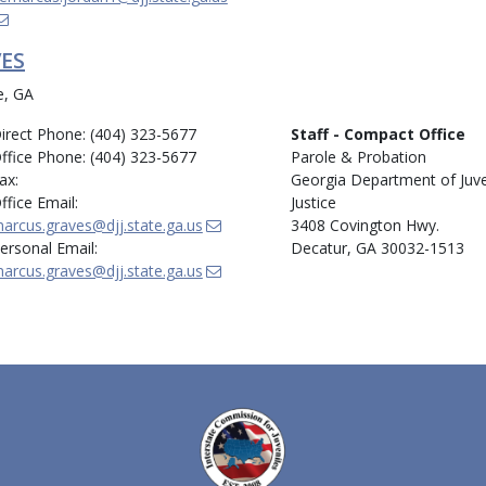
ES
e, GA
irect Phone: (404) 323-5677
Staff - Compact Office
ffice Phone: (404) 323-5677
Parole & Probation
ax:
Georgia Department of Juve
ffice Email:
Justice
arcus.graves@djj.state.ga.us
3408 Covington Hwy.
ersonal Email:
Decatur, GA 30032-1513
arcus.graves@djj.state.ga.us