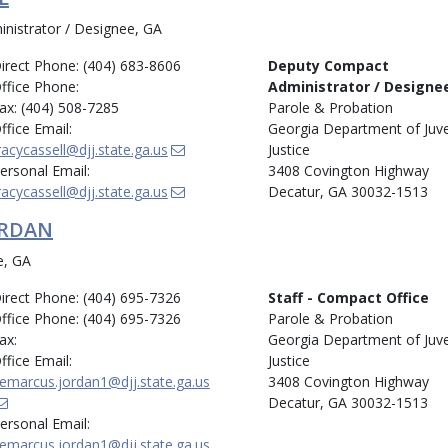
istrator / Designee, GA
irect Phone: (404) 683-8606
Deputy Compact
ffice Phone:
Administrator / Designe
ax: (404) 508-7285
Parole & Probation
ffice Email:
Georgia Department of Juve
racycassell@djj.state.ga.us
Justice
ersonal Email:
3408 Covington Highway
racycassell@djj.state.ga.us
Decatur, GA 30032-1513
ORDAN
e, GA
irect Phone: (404) 695-7326
Staff - Compact Office
ffice Phone: (404) 695-7326
Parole & Probation
ax:
Georgia Department of Juve
ffice Email:
Justice
emarcus.jordan1@djj.state.ga.us
3408 Covington Highway
Decatur, GA 30032-1513
ersonal Email:
emarcus.jordan1@djj.state.ga.us