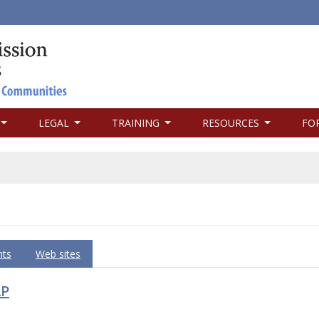
LEGAL
TRAINING
RESOURCES
FO
ts
Web sites
AP