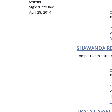
Status
D
Signed into law:
O
April 28, 2014
F
O
R
P
R
SHAWANDA R
Compact Administrat
D
O
F
O
c
P
s
c
TRACY CASSEL