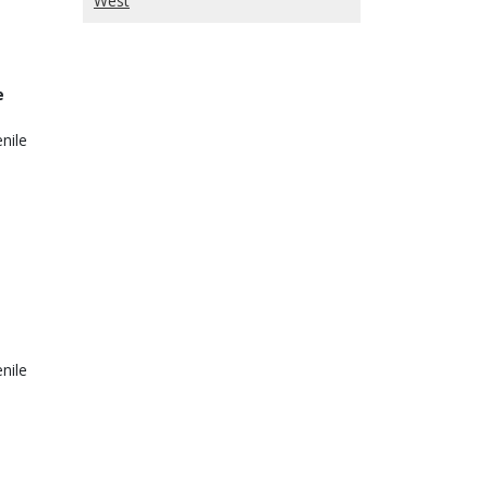
West
e
nile
nile