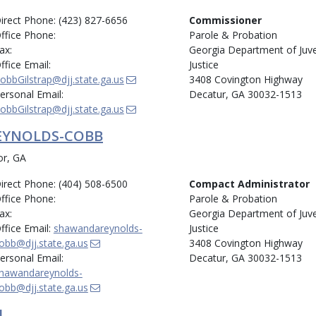
irect Phone: (423) 827-6656
Commissioner
ffice Phone:
Parole & Probation
ax:
Georgia Department of Juve
ffice Email:
Justice
obbGilstrap@djj.state.ga.us
3408 Covington Highway
ersonal Email:
Decatur, GA 30032-1513
obbGilstrap@djj.state.ga.us
EYNOLDS-COBB
or, GA
irect Phone: (404) 508-6500
Compact Administrator
ffice Phone:
Parole & Probation
ax:
Georgia Department of Juve
ffice Email:
shawandareynolds-
Justice
obb@djj.state.ga.us
3408 Covington Highway
ersonal Email:
Decatur, GA 30032-1513
hawandareynolds-
obb@djj.state.ga.us
L