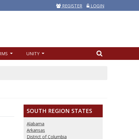
REGISTER
LOGIN
RMS
UNITY
SOUTH REGION STATES
Alabama
Arkansas
District of Columbia