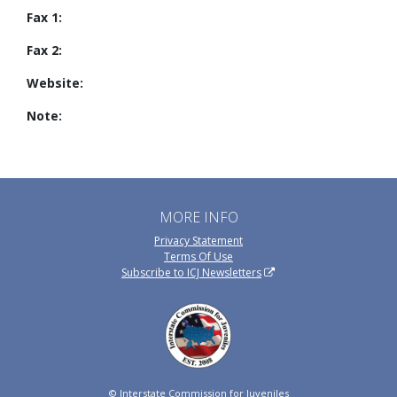
Fax 1:
Fax 2:
Website:
Note:
MORE INFO
Privacy Statement
Terms Of Use
Subscribe to ICJ Newsletters
© Interstate Commission for Juveniles