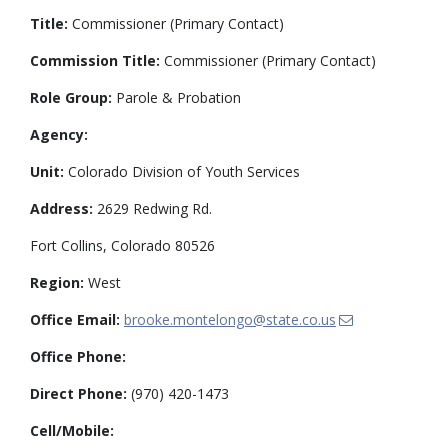
Title:
Commissioner (Primary Contact)
Commission Title:
Commissioner (Primary Contact)
Role Group:
Parole & Probation
Agency:
Unit:
Colorado Division of Youth Services
Address:
2629 Redwing Rd.
Fort Collins, Colorado 80526
Region:
West
Office Email:
brooke.montelongo@state.co.us
Office Phone:
Direct Phone:
(970) 420-1473
Cell/Mobile: