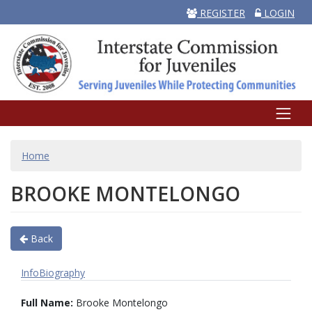
REGISTER
LOGIN
BREADCRUMB
Home
BROOKE MONTELONGO
Back
Info
Biography
Full Name:
Brooke Montelongo