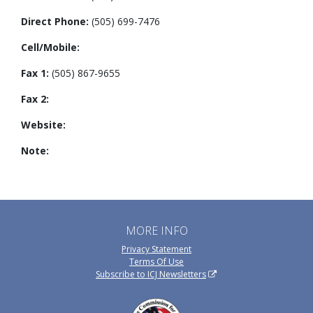
Direct Phone:
(505) 699-7476
Cell/Mobile:
Fax 1:
(505) 867-9655
Fax 2:
Website:
Note:
MORE INFO
Privacy Statement
Terms Of Use
Subscribe to ICJ Newsletters