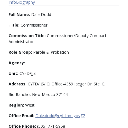
Info
Biography
Full Name:
Dale Dodd
Title:
Commissioner
Commission Title:
Commissioner/Deputy Compact
Administrator
Role Group:
Parole & Probation
Agency:
Unit:
CYFD/JJS
Address:
CYFD/JJS/ICJ Office-4359 Jaeger Dr. Ste. C.
Rio Rancho, New Mexico 87144
Region:
West
Office Email:
Dale.dodd@cyfd.nm.gov
Office Phone:
(505) 771-5958