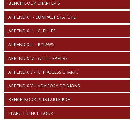
BENCH BOOK CHAPTER 6
APPENDIX I - COMPACT STATUTE
APPENDIX II - ICJ RULES
APPENDIX III - BYLAWS
APPENDIX IV - WHITE PAPERS
APPENDIX V - ICJ PROCESS CHARTS
APPENDIX VI - ADVISORY OPINIONS
BENCH BOOK PRINTABLE PDF
SEARCH BENCH BOOK