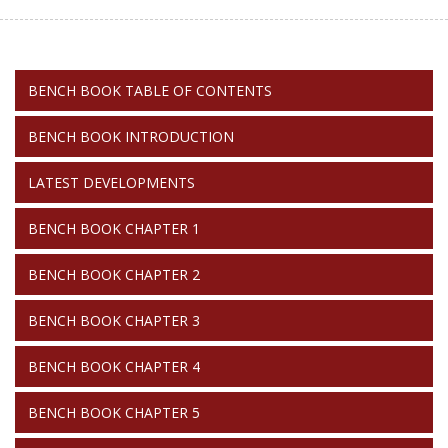
BENCH
BENCH BOOK TABLE OF CONTENTS
BOOK
BENCH BOOK INTRODUCTION
LATEST DEVELOPMENTS
BENCH BOOK CHAPTER 1
BENCH BOOK CHAPTER 2
BENCH BOOK CHAPTER 3
BENCH BOOK CHAPTER 4
BENCH BOOK CHAPTER 5