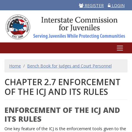
REGISTER
LOGIN
BREADCRUMB
Home
Bench Book for Judges and Court Personnel
CHAPTER 2.7 ENFORCEMENT
OF THE ICJ AND ITS RULES
ENFORCEMENT OF THE ICJ AND
ITS RULES
One key feature of the ICJ is the enforcement tools given to the