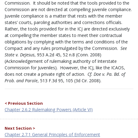
Commission. It should be noted that the tools provided to the
Commission are not directed at compelling juvenile compliance.
Juvenile compliance is a matter that rests with the member
states’ courts, paroling authorities and corrections officials.
Rather, the tools provided for in the ICJ are directed exclusively
at compelling the member states to meet their contractual
obligations by complying with the terms and conditions of the
Compact and any rules promulgated by the Commission.
See
State v. DeJesus
, 953 A.2d 45, 52 n.8 (Conn. 2008)
(Acknowledgement of rulemaking authority of Interstate
Commission for Juveniles). However, the ICJ, like the ICAOS,
does not create a private right of action.
Cf.
Doe v. Pa. Bd. of
Prob. and Parole
, 513 F.3d 95, 105 (3d Cir. 2008).
< Previous Section
Chapter 2.6.2 Rulemaking Powers (Article VI)
Next Section >
Chapter 2.7.1 General Principles of Enforcement