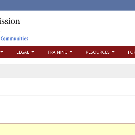
LEGAL
TRAINING
RESOURCES
FO