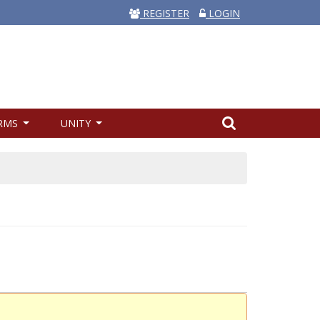
REGISTER
LOGIN
RMS
UNITY