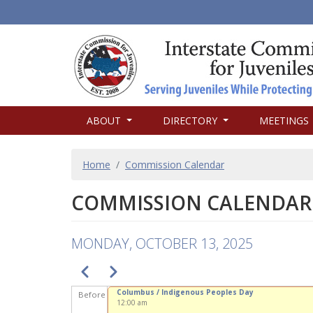
MAIN
ABOUT
DIRECTORY
MEETINGS
NAVIGATION
BREADCRUMB
Home
Commission Calendar
COMMISSION CALENDAR
MONDAY, OCTOBER 13, 2025
PAGINATION
Previous
Next
Columbus / Indigenous Peoples Day
Before
12:00 am