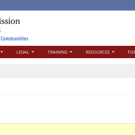
LEGAL
TRAINING
RESOURCES
FO