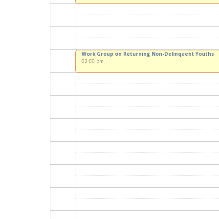
Work Group on Returning Non-Delinquent Youths
02:00 pm