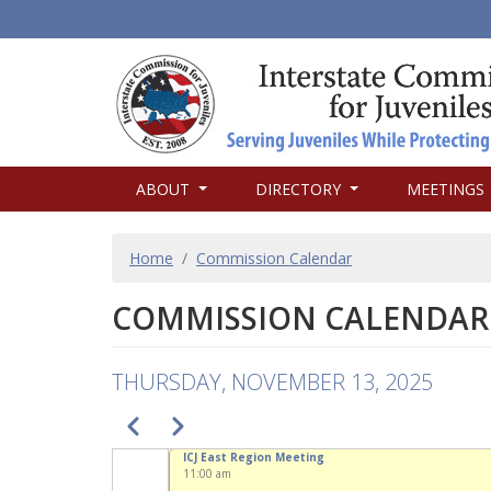
MAIN
ABOUT
DIRECTORY
MEETINGS
NAVIGATION
BREADCRUMB
Home
Commission Calendar
COMMISSION CALENDAR
THURSDAY, NOVEMBER 13, 2025
PAGINATION
Previous
Next
ICJ East Region Meeting
11:00 am