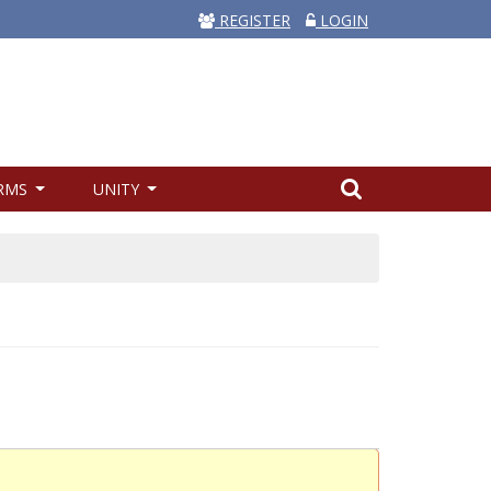
REGISTER
LOGIN
RMS
UNITY