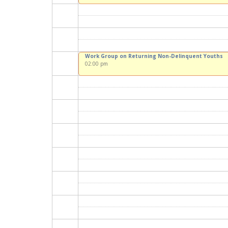
Work Group on Returning Non-Delinquent Youths
02:00 pm