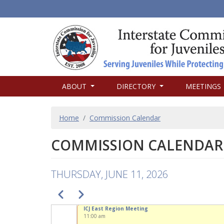
MAIN
ABOUT
DIRECTORY
MEETINGS
NAVIGATION
BREADCRUMB
Home
Commission Calendar
COMMISSION CALENDAR
THURSDAY, JUNE 11, 2026
PAGINATION
Previous
Next
ICJ East Region Meeting
11:00 am