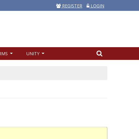
REGISTER
LOGIN
RMS
UNITY