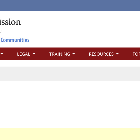
LEGAL
TRAINING
RESOURCES
FO