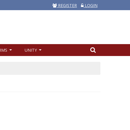
REGISTER
LOGIN
RMS
UNITY