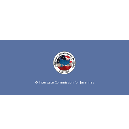
© Interstate Commission for Juveniles