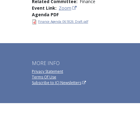
Related Committee
Finance
Event Link
Zoom
Agenda PDF
Finance_Agenda_061826_Draft.pdf
MORE INFO
Privacy Statement
Terms Of Use
Subscribe to ICJ Newsletters