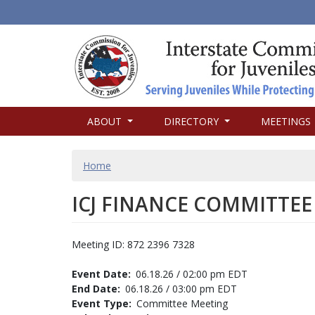
MAIN
ABOUT
DIRECTORY
MEETINGS
NAVIGATION
BREADCRUMB
Home
ICJ FINANCE COMMITTEE
Meeting ID: 872 2396 7328
Event Date
06.18.26 / 02:00 pm EDT
End Date
06.18.26 / 03:00 pm EDT
Event Type
Committee Meeting