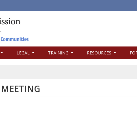
LEGAL
TRAINING
RESOURCES
FO
 MEETING