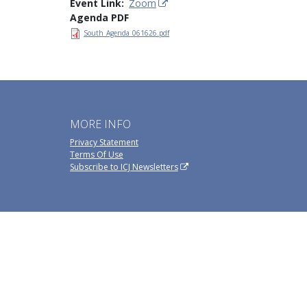
Event Link
Zoom
Agenda PDF
South_Agenda_061626.pdf
MORE INFO
Privacy Statement
Terms Of Use
Subscribe to ICJ Newsletters