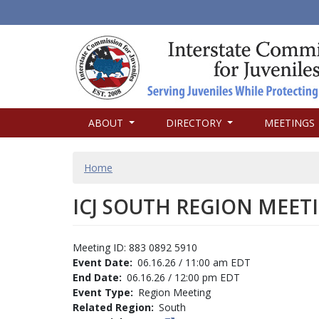
MAIN
ABOUT
DIRECTORY
MEETINGS
NAVIGATION
BREADCRUMB
Home
ICJ SOUTH REGION MEET
Meeting ID: 883 0892 5910
Event Date
06.16.26 / 11:00 am EDT
End Date
06.16.26 / 12:00 pm EDT
Event Type
Region Meeting
Related Region
South