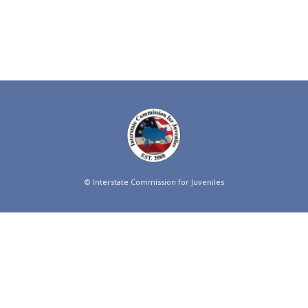
© Interstate Commission for Juveniles