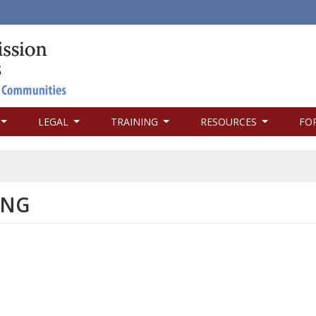
LEGAL
TRAINING
RESOURCES
FO
ING