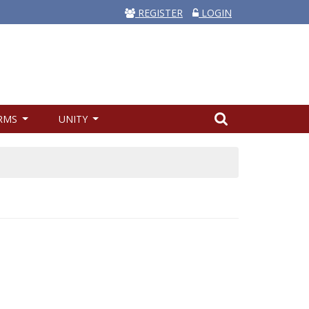
REGISTER
LOGIN
RMS
UNITY