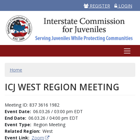
REGISTER
LOGIN
BREADCRUMB
Home
ICJ WEST REGION MEETING
Meeting ID: 837 3616 1982
Event Date
06.03.26 / 03:00 pm EDT
End Date
06.03.26 / 04:00 pm EDT
Event Type
Region Meeting
Related Region
West
Event Link
Zoom