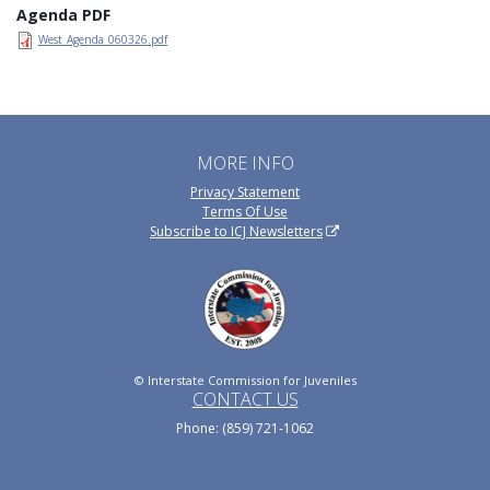
Agenda PDF
West_Agenda_060326.pdf
MORE INFO
Privacy Statement
Terms Of Use
Subscribe to ICJ Newsletters
© Interstate Commission for Juveniles
CONTACT US
Phone: (859) 721-1062