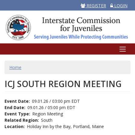
REGISTER
LOGIN
BREADCRUMB
Home
ICJ SOUTH REGION MEETING
Event Date
09.01.26 / 03:00 pm EDT
End Date
09.01.26 / 05:00 pm EDT
Event Type
Region Meeting
Related Region
South
Location
Holiday Inn by the Bay, Portland, Maine