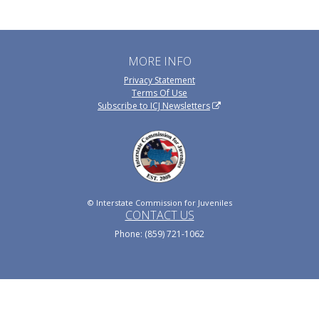
MORE INFO
Privacy Statement
Terms Of Use
Subscribe to ICJ Newsletters
© Interstate Commission for Juveniles
CONTACT US
Phone: (859) 721-1062