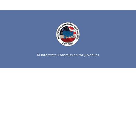
© Interstate Commission for Juveniles