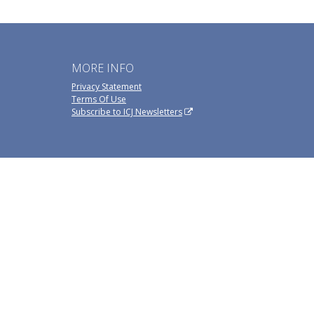
MORE INFO
Privacy Statement
Terms Of Use
Subscribe to ICJ Newsletters