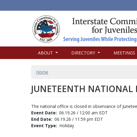
MAIN
ABOUT
DIRECTORY
MEETINGS
NAVIGATION
BREADCRUMB
Home
JUNETEENTH NATIONAL
The national office is closed in observance of Junete
Event Date
06.19.26 / 12:00 am EDT
End Date
06.19.26 / 11:59 pm EDT
Event Type
Holiday