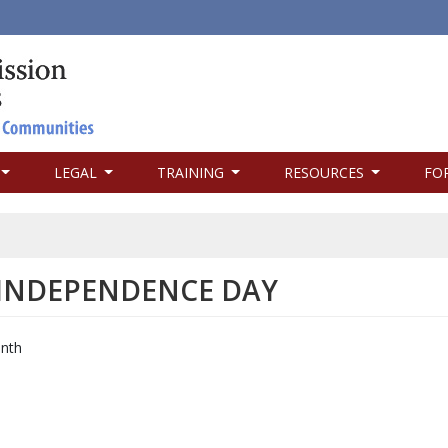
LEGAL
TRAINING
RESOURCES
FO
 INDEPENDENCE DAY
enth