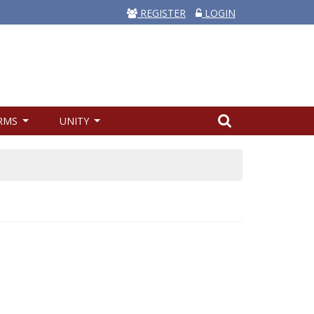
REGISTER
LOGIN
RMS
UNITY