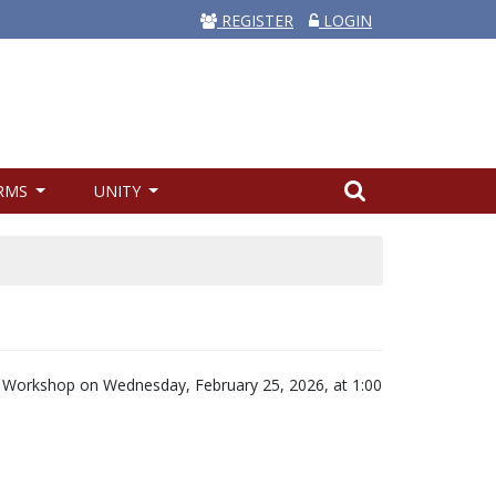
REGISTER
LOGIN
RMS
UNITY
y Workshop on Wednesday, February 25, 2026, at 1:00