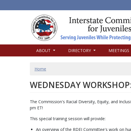
MAIN
ABOUT
DIRECTORY
MEETINGS
NAVIGATION
BREADCRUMB
Home
WEDNESDAY WORKSHOP: 
The Commission's Racial Diversity, Equity, and Incl
pm ET!
This special training session will provide:
An overview of the RDEI Committee's work on hum