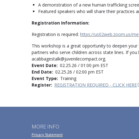
A demonstration of a new human trafficking scree
Featured speakers who will share their practices 
Registration Information:
Registration is required:
https://us02web.zoom.us/me
This workshop is a great opportunity to deepen your
partners who serve children across state lines. If yo
acabbagestalk@juvenilecompact.org.
Event Date
02.25.26 / 01:00 pm EST
End Date
02.25.26 / 02:00 pm EST
Event Type
Training
Register
REGISTRATION REQUIRED - CLICK HERE
MORE INFO
Privacy Statement