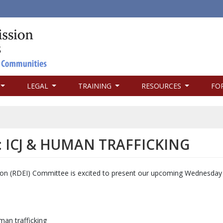
LEGAL
TRAINING
RESOURCES
FO
ICJ & HUMAN TRAFFICKING
usion (RDEI) Committee is excited to present our upcoming Wednesda
an trafficking