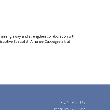
 running away and strengthen collaboration with
nistrative Specialist, Amanee Cabbagestalk at
CONTACT US
Phone: (859) 721-1062