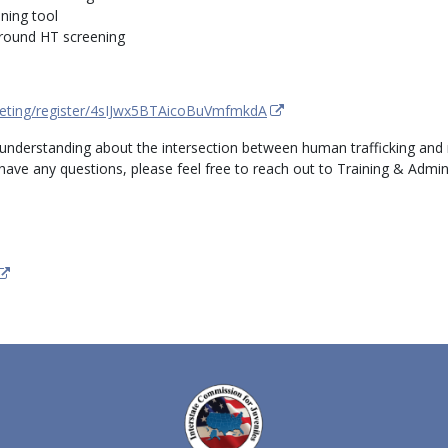
ning tool
around HT screening
eting/register/4sIJwx5BTAicoBuVmfmkdA
 understanding about the intersection between human trafficking and
u have any questions, please feel free to reach out to Training & Admi