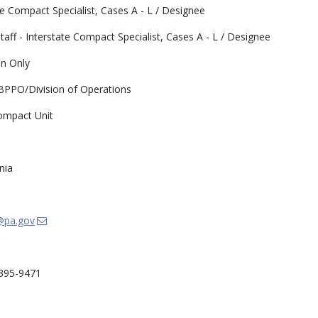
te Compact Specialist, Cases A - L / Designee
taff - Interstate Compact Specialist, Cases A - L / Designee
n Only
PO/Division of Operations
ompact Unit
nia
@pa.gov
395-9471