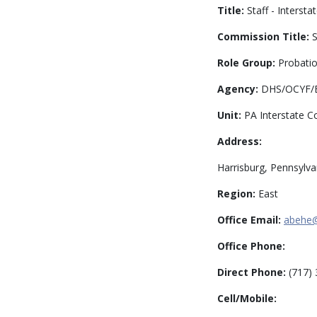
Title:
Staff - Intersta
Commission Title:
S
Role Group:
Probatio
Agency:
DHS/OCYF/BP
Unit:
PA Interstate C
Address:
Harrisburg, Pennsylva
Region:
East
Office Email:
abehe
Office Phone:
Direct Phone:
(717) 
Cell/Mobile: