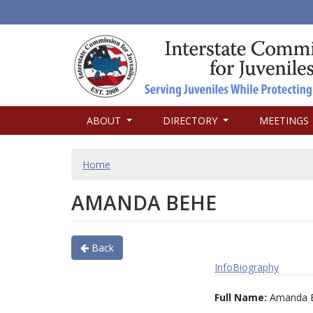
MAIN
ABOUT
DIRECTORY
MEETINGS
NAVIGATION
BREADCRUMB
Home
AMANDA BEHE
Back
Info
Biography
Full Name:
Amanda 