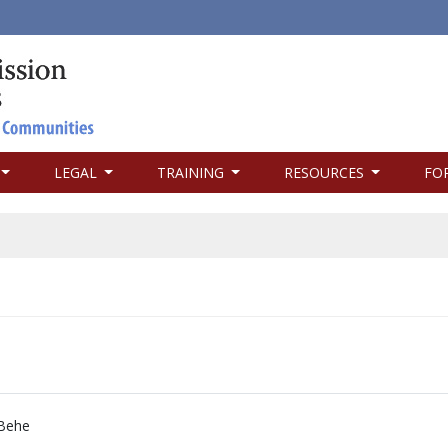
LEGAL
TRAINING
RESOURCES
FO
Behe