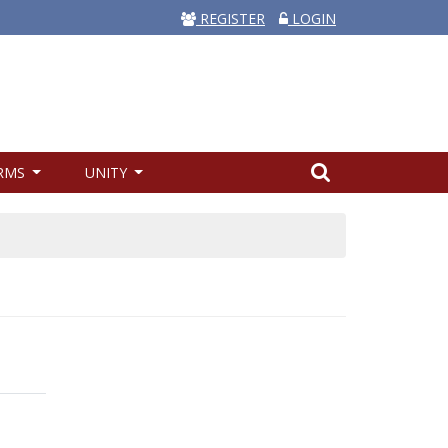
REGISTER
LOGIN
RMS
UNITY