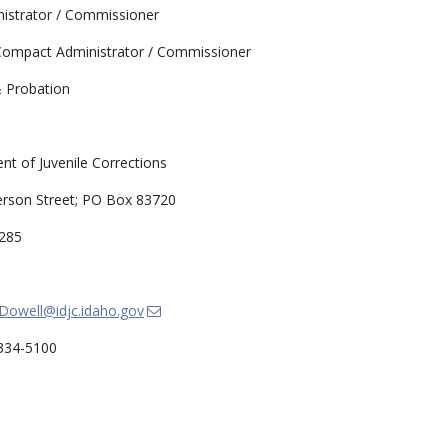
strator / Commissioner
ompact Administrator / Commissioner
 Probation
t of Juvenile Corrections
erson Street; PO Box 83720
0285
.Dowell@idjc.idaho.gov
334-5100