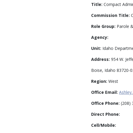
Title:
Compact Admini
Commission Title:
C
Role Group:
Parole &
Agency:
Unit:
Idaho Departmen
Address:
954 W. Jeff
Boise, Idaho 83720-
Region:
West
Office Email:
Ashley
Office Phone:
(208) 
Direct Phone:
Cell/Mobile: