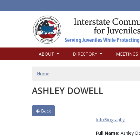
MAIN
ABOUT
DIRECTORY
MEETINGS
NAVIGATION
BREADCRUMB
Home
ASHLEY DOWELL
Back
Info
Biography
Full Name:
Ashley Do