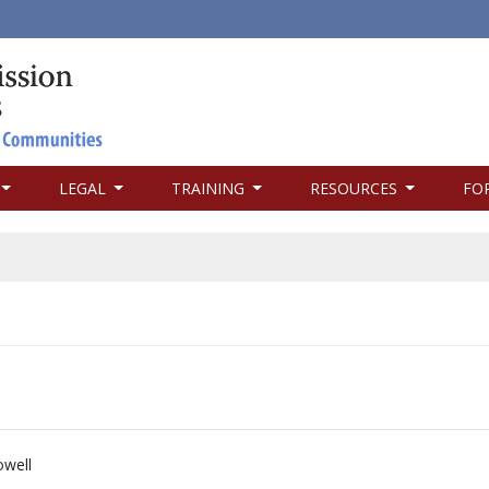
LEGAL
TRAINING
RESOURCES
FO
well