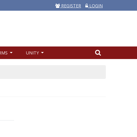
REGISTER
LOGIN
RMS
UNITY