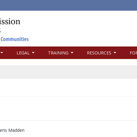
LEGAL
TRAINING
RESOURCES
FO
rris Madden