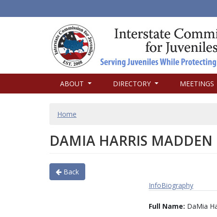
MAIN
ABOUT
DIRECTORY
MEETINGS
NAVIGATION
BREADCRUMB
Home
DAMIA HARRIS MADDEN
Back
Info
Biography
Full Name:
DaMia Ha