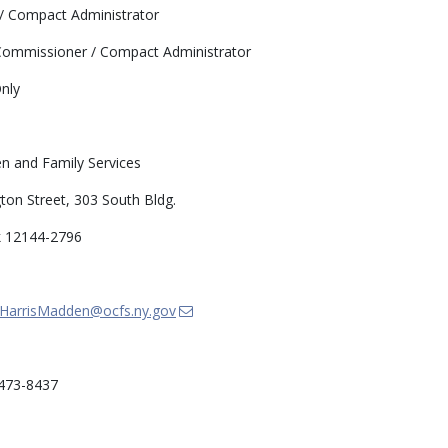
 Compact Administrator
ommissioner / Compact Administrator
nly
en and Family Services
on Street, 303 South Bldg.
k 12144-2796
HarrisMadden@ocfs.ny.gov
473-8437