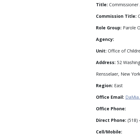
Title:
Commissioner /
Commission Title:
C
Role Group:
Parole O
Agency:
Unit:
Office of Childr
Address:
52 Washingt
Rensselaer, New Yor
Region:
East
Office Email:
DaMia.
Office Phone:
Direct Phone:
(518) 
Cell/Mobile: