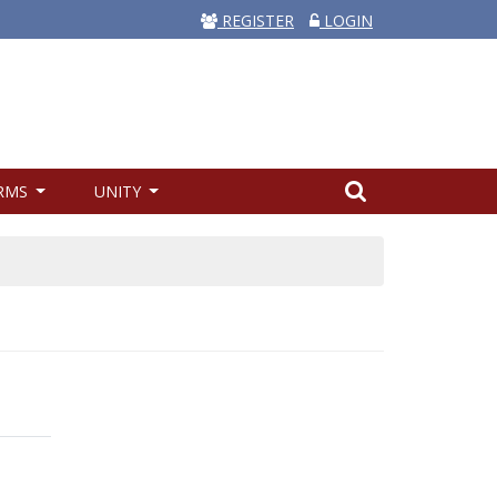
REGISTER
LOGIN
RMS
UNITY