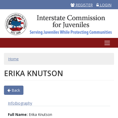
REGISTER
LOGIN
BREADCRUMB
Home
ERIKA KNUTSON
Back
Info
Biography
Full Name:
Erika Knutson