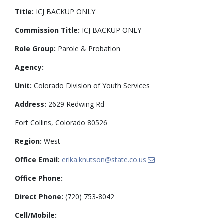
Title:
ICJ BACKUP ONLY
Commission Title:
ICJ BACKUP ONLY
Role Group:
Parole & Probation
Agency:
Unit:
Colorado Division of Youth Services
Address:
2629 Redwing Rd
Fort Collins, Colorado 80526
Region:
West
Office Email:
erika.knutson@state.co.us
Office Phone:
Direct Phone:
(720) 753-8042
Cell/Mobile: