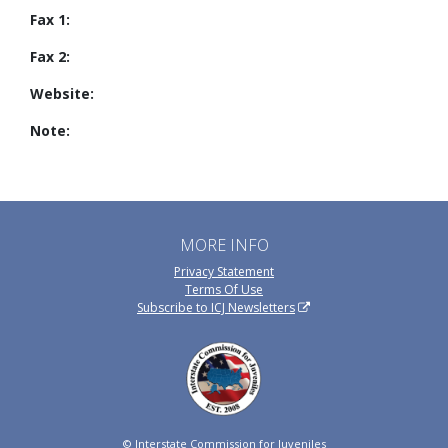
Fax 1:
Fax 2:
Website:
Note:
MORE INFO
Privacy Statement
Terms Of Use
Subscribe to ICJ Newsletters
© Interstate Commission for Juveniles