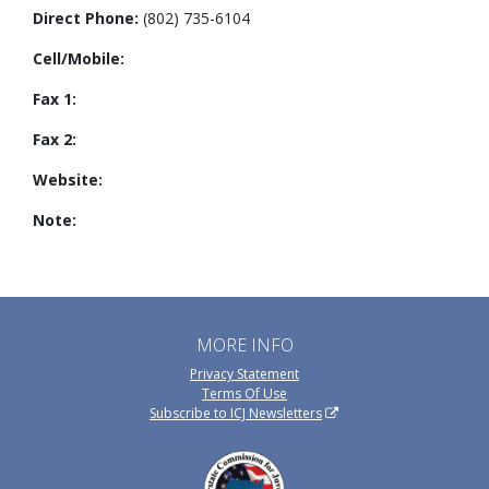
Direct Phone:
(802) 735-6104
Cell/Mobile:
Fax 1:
Fax 2:
Website:
Note:
MORE INFO
Privacy Statement
Terms Of Use
Subscribe to ICJ Newsletters