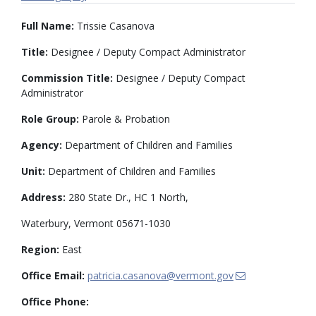
Full Name:
Trissie Casanova
Title:
Designee / Deputy Compact Administrator
Commission Title:
Designee / Deputy Compact
Administrator
Role Group:
Parole & Probation
Agency:
Department of Children and Families
Unit:
Department of Children and Families
Address:
280 State Dr., HC 1 North,
Waterbury, Vermont 05671-1030
Region:
East
Office Email:
patricia.casanova@vermont.gov
Office Phone: