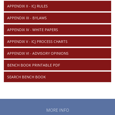
APPENDIX II - ICJ RULES
APPENDIX III - BYLAWS
APPENDIX IV - WHITE PAPERS
APPENDIX V - ICJ PROCESS CHARTS
APPENDIX VI - ADVISORY OPINIONS
BENCH BOOK PRINTABLE PDF
SEARCH BENCH BOOK
MORE INFO