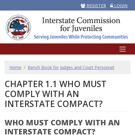
REGISTER
LOGIN
BREADCRUMB
Home
Bench Book for Judges and Court Personnel
CHAPTER 1.1 WHO MUST
COMPLY WITH AN
INTERSTATE COMPACT?
WHO MUST COMPLY WITH AN
INTERSTATE COMPACT?