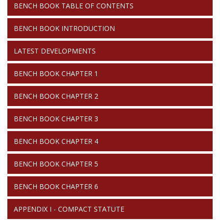
BENCH BOOK TABLE OF CONTENTS
BOOK
BENCH BOOK INTRODUCTION
LATEST DEVELOPMENTS
BENCH BOOK CHAPTER 1
BENCH BOOK CHAPTER 2
BENCH BOOK CHAPTER 3
BENCH BOOK CHAPTER 4
BENCH BOOK CHAPTER 5
BENCH BOOK CHAPTER 6
APPENDIX I - COMPACT STATUTE