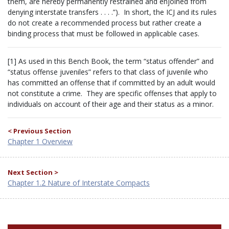
them, are hereby permanently restrained and enjoined from
denying interstate transfers . . . .”). In short, the ICJ and its rules
do not create a recommended process but rather create a
binding process that must be followed in applicable cases.
[1] As used in this Bench Book, the term “status offender” and
“status offense juveniles” refers to that class of juvenile who
has committed an offense that if committed by an adult would
not constitute a crime. They are specific offenses that apply to
individuals on account of their age and their status as a minor.
< Previous Section
Chapter 1 Overview
Next Section >
Chapter 1.2 Nature of Interstate Compacts
BENCH