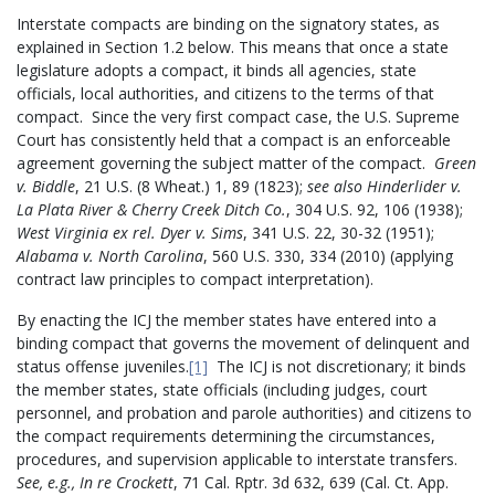
Interstate compacts are binding on the signatory states, as
explained in Section 1.2 below. This means that once a state
legislature adopts a compact, it binds all agencies, state
officials, local authorities, and citizens to the terms of that
compact. Since the very first compact case, the U.S. Supreme
Court has consistently held that a compact is an enforceable
agreement governing the subject matter of the compact.
Green
v. Biddle
, 21 U.S. (8 Wheat.) 1, 89 (1823);
see also Hinderlider v.
La Plata River & Cherry Creek Ditch Co.
, 304 U.S. 92, 106 (1938);
West Virginia ex rel. Dyer v. Sims
, 341 U.S. 22, 30-32 (1951);
Alabama v. North Carolina
, 560 U.S. 330, 334 (2010) (applying
contract law principles to compact interpretation).
By enacting the ICJ the member states have entered into a
binding compact that governs the movement of delinquent and
status offense juveniles.
[1]
The ICJ is not discretionary; it binds
the member states, state officials (including judges, court
personnel, and probation and parole authorities) and citizens to
the compact requirements determining the circumstances,
procedures, and supervision applicable to interstate transfers.
See, e.g.,
In re Crockett
, 71 Cal. Rptr. 3d 632, 639 (Cal. Ct. App.