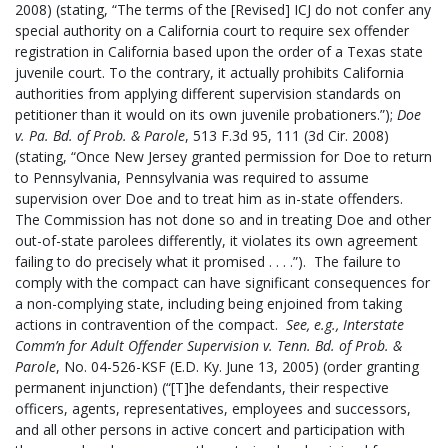
2008) (stating, “The terms of the [Revised] ICJ do not confer any
special authority on a California court to require sex offender
registration in California based upon the order of a Texas state
juvenile court. To the contrary, it actually prohibits California
authorities from applying different supervision standards on
petitioner than it would on its own juvenile probationers.”);
Doe
v. Pa. Bd. of Prob. & Parole
, 513 F.3d 95, 111 (3d Cir. 2008)
(stating, “Once New Jersey granted permission for Doe to return
to Pennsylvania, Pennsylvania was required to assume
supervision over Doe and to treat him as in-state offenders.
The Commission has not done so and in treating Doe and other
out-of-state parolees differently, it violates its own agreement
failing to do precisely what it promised . . . .”). The failure to
comply with the compact can have significant consequences for
a non-complying state, including being enjoined from taking
actions in contravention of the compact.
See, e.g.,
Interstate
Comm’n for Adult Offender Supervision v. Tenn. Bd. of Prob. &
Parole
, No. 04-526-KSF (E.D. Ky. June 13, 2005)
(order granting
permanent injunction) (“[T]he defendants, their respective
officers, agents, representatives, employees and successors,
and all other persons in active concert and participation with