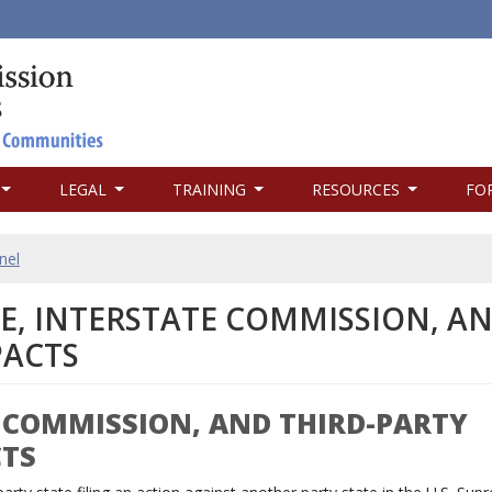
LEGAL
TRAINING
RESOURCES
FO
nel
TE, INTERSTATE COMMISSION, A
ACTS
E COMMISSION, AND THIRD-PARTY
CTS