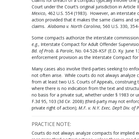
Claims for breach of a compact typically involve one p
Court under the Court’s original jurisdiction in Article 
Mexico
, 462 U.S. 554 (1983). However, an interstate co
action provided that it makes the same claims and seeks
claims.
Alabama v. North Carolina
, 560 U.S. 330, 354
Some compacts authorize the interstate commission t
e.g.,
Interstate Compact for Adult Offender Supervision,
Bd. of Prob. & Parole
, No. 04-526-KSF (E.D. Ky. June 1
enforcement provision as the Interstate Compact for 
Many cases also involve third-parties seeking to enf
not often arise. While courts do not always analyze 
from at least two U.S. Courts of Appeals, construing 
where there is no indication from the text and structu
no basis for a private suit, whether under § 1983 or u
F.3d 95, 103 (3d Cir. 2008) (third-party may not enf
private right of action);
M.F. v. N.Y. Exec. Dep’t Div. of 
PRACTICE NOTE:
Courts do not always analyze compacts for implied en