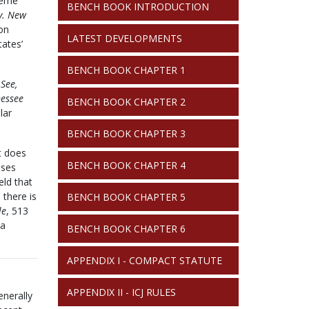
preme
BENCH BOOK INTRODUCTION
 v. New
ion
LATEST DEVELOPMENTS
tates’
BENCH BOOK CHAPTER 1
.
See,
nessee
BENCH BOOK CHAPTER 2
lar
BENCH BOOK CHAPTER 3
t does
BENCH BOOK CHAPTER 4
ases
eld that
 there is
BENCH BOOK CHAPTER 5
le
, 513
 a
BENCH BOOK CHAPTER 6
APPENDIX I - COMPACT STATUTE
APPENDIX II - ICJ RULES
enerally