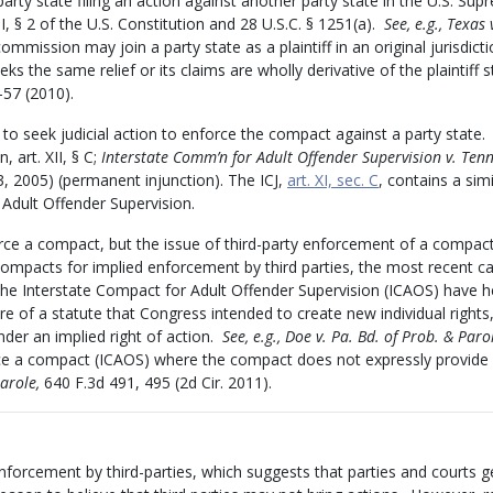
arty state filing an action against another party state in the U.S. Su
III, § 2 of the U.S. Constitution and 28 U.S.C. § 1251(a).
See, e.g., Texas
mmission may join a party state as a plaintiff in an original jurisdict
 the same relief or its claims are wholly derivative of the plaintiff s
–57 (2010).
o seek judicial action to enforce the compact against a party state
 art. XII, § C;
Interstate Comm’n for Adult Offender Supervision v. Ten
3, 2005) (permanent injunction). The ICJ,
art. XI, sec. C
, contains a simi
Adult Offender Supervision.
orce a compact, but the issue of third-party enforcement of a compac
compacts for implied enforcement by third parties, the most recent c
the Interstate Compact for Adult Offender Supervision (ICAOS) have h
re of a statute that Congress intended to create new individual rights,
nder an implied right of action.
See, e.g., Doe v. Pa. Bd. of Prob. & Paro
orce a compact (ICAOS) where the compact does not expressly provide
Parole,
640 F.3d 491, 495 (2d Cir. 2011).
forcement by third-parties, which suggests that parties and courts g