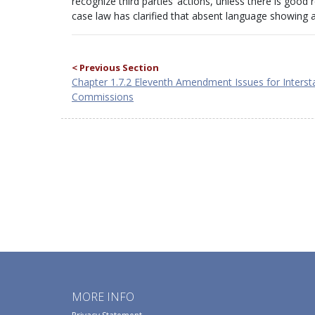
recognize third parties’ actions, unless there is good
case law has clarified that absent language showing an 
< Previous Section
Chapter 1.7.2 Eleventh Amendment Issues for Interst
Commissions
MORE INFO