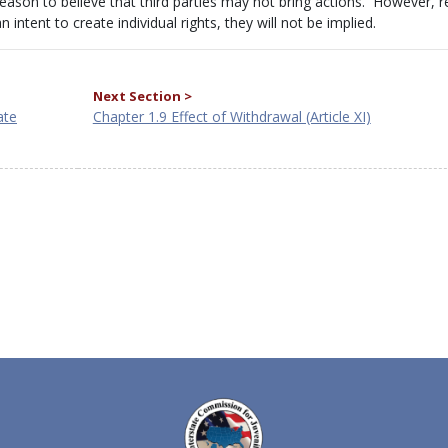
 reason to believe that third parties may not bring actions. However, 
intent to create individual rights, they will not be implied.
Next Section >
ate
Chapter 1.9 Effect of Withdrawal (Article XI)