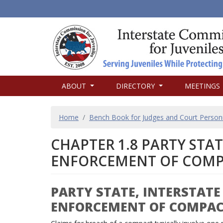
MAIN
ABOUT
DIRECTORY
MEETINGS
NAVIGATION
BREADCRUMB
Home
Bench Book for Judges and Court Person
CHAPTER 1.8 PARTY STA
ENFORCEMENT OF COMP
PARTY STATE, INTERSTAT
ENFORCEMENT OF COMPA