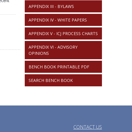
recent
APPENDIX III - BYLAWS
APPENDIX IV - WHITE PAPERS
APPENDIX V - ICJ PROCESS CHARTS
APPENDIX VI - ADVISORY
OPINIONS
BENCH BOOK PRINTABLE PDF
SEARCH BENCH BOOK
CONTACT US