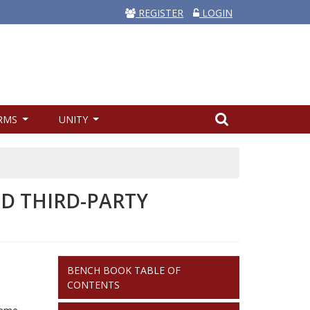
REGISTER
LOGIN
RMS
UNITY
ND THIRD-PARTY
BENCH
BENCH BOOK TABLE OF
BOOK
CONTENTS