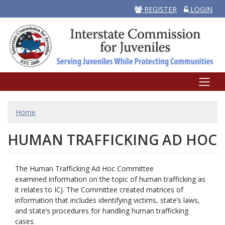
REGISTER
LOGIN
BREADCRUMB
Home
HUMAN TRAFFICKING AD HOC
The Human Trafficking Ad Hoc Committee
examined information on the topic of human trafficking as
it relates to ICJ. The Committee created matrices of
information that includes identifying victims, state’s laws,
and state’s procedures for handling human trafficking
cases.