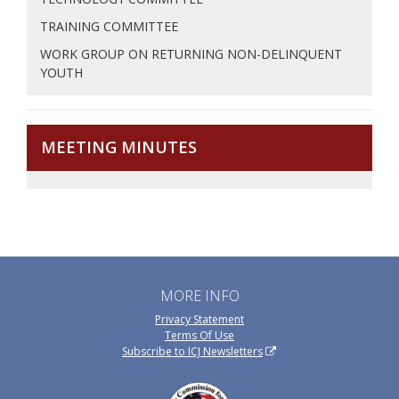
TRAINING COMMITTEE
WORK GROUP ON RETURNING NON-DELINQUENT
YOUTH
MEETING MINUTES
MORE INFO
Privacy Statement
Terms Of Use
Subscribe to ICJ Newsletters