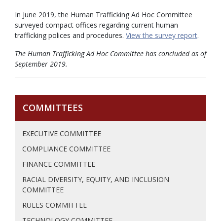
In June 2019, the Human Trafficking Ad Hoc Committee
surveyed compact offices regarding current human
trafficking polices and procedures.
View the survey report
.
The Human Trafficking Ad Hoc Committee has concluded as of
September 2019.
COMMITTEES
EXECUTIVE COMMITTEE
COMPLIANCE COMMITTEE
FINANCE COMMITTEE
RACIAL DIVERSITY, EQUITY, AND INCLUSION
COMMITTEE
RULES COMMITTEE
TECHNOLOGY COMMITTEE