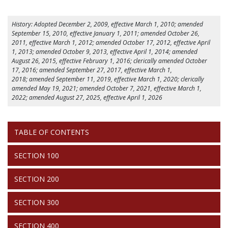
History: Adopted December 2, 2009, effective March 1, 2010; amended
September 15, 2010, effective January 1, 2011; amended October 26,
2011, effective March 1, 2012; amended October 17, 2012, effective April
1, 2013; amended October 9, 2013, effective April 1, 2014; amended
August 26, 2015, effective February 1, 2016; clerically amended October
17, 2016; amended September 27, 2017, effective March 1,
2018; amended September 11, 2019, effective March 1, 2020; clerically
amended May 19, 2021; amended October 7, 2021, effective March 1,
2022; amended August 27, 2025, effective April 1, 2026
RULES
TABLE OF CONTENTS
STEP
BY
STEP
SECTION 100
SECTION 200
SECTION 300
SECTION 400