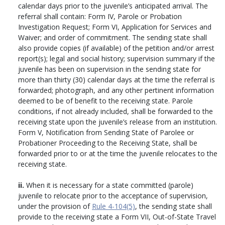
calendar days prior to the juvenile’s anticipated arrival. The
referral shall contain: Form IV, Parole or Probation
Investigation Request; Form VI, Application for Services and
Waiver; and order of commitment. The sending state shall
also provide copies (if available) of the petition and/or arrest
report(s); legal and social history; supervision summary if the
juvenile has been on supervision in the sending state for
more than thirty (30) calendar days at the time the referral is
forwarded; photograph, and any other pertinent information
deemed to be of benefit to the receiving state. Parole
conditions, if not already included, shall be forwarded to the
receiving state upon the juvenile’s release from an institution.
Form V, Notification from Sending State of Parolee or
Probationer Proceeding to the Receiving State, shall be
forwarded prior to or at the time the juvenile relocates to the
receiving state.
ii.
When it is necessary for a state committed (parole)
juvenile to relocate prior to the acceptance of supervision,
under the provision of
Rule 4-104(5)
, the sending state shall
provide to the receiving state a Form VII, Out-of-State Travel