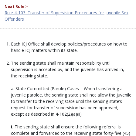
Next Rule >
Rule 4-103: Transfer of Supervision Procedures for Juvenile Sex
Offenders
Each ICJ Office shall develop policies/procedures on how to
handle ICJ matters within its state.
The sending state shall maintain responsibility until
supervision is accepted by, and the juvenile has arrived in,
the receiving state.
a. State Committed (Parole) Cases – When transferring a
juvenile parolee, the sending state shall not allow the juvenile
to transfer to the receiving state until the sending state’s
request for transfer of supervision has been approved,
except as described in 4-102(2)(a)(ii).
i.
The sending state shall ensure the following referral is
complete and forwarded to the receiving state forty-five (45)