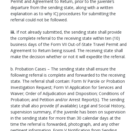
Permit and Agreement to Return, prior to the juvenile’s
departure from the sending state, along with a written
explanation as to why ICJ procedures for submitting the
referral could not be followed.
iii.
If not already submitted, the sending state shall provide
the complete referral to the receiving state within ten (10)
business days of the Form VII Out-of-State Travel Permit and
Agreement to Return being issued. The receiving state shall
make the decision whether or not it will expedite the referral.
b. Probation Cases – The sending state shall ensure the
following referral is complete and forwarded to the receiving
state. The referral shall contain: Form IV Parole or Probation
Investigation Request; Form VI Application for Services and
Waiver; Order of Adjudication and Disposition; Conditions of
Probation; and Petition and/or Arrest Report(s). The sending
state shall also provide (if available) Legal and Social History,
supervision summary, if the juvenile has been on supervision
in the sending state for more than 30 calendar days at the
time the referral is forwarded, photograph, and any other
pertinent information. Form V Notification from Sending