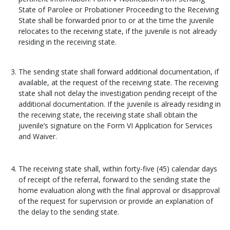
State of Parolee or Probationer Proceeding to the Receiving
State shall be forwarded prior to or at the time the juvenile
relocates to the receiving state, if the juvenile is not already
residing in the receiving state.
The sending state shall forward additional documentation, if
available, at the request of the receiving state. The receiving
state shall not delay the investigation pending receipt of the
additional documentation. If the juvenile is already residing in
the receiving state, the receiving state shall obtain the
juvenile’s signature on the Form VI Application for Services
and Waiver.
The receiving state shall, within forty-five (45) calendar days
of receipt of the referral, forward to the sending state the
home evaluation along with the final approval or disapproval
of the request for supervision or provide an explanation of
the delay to the sending state.