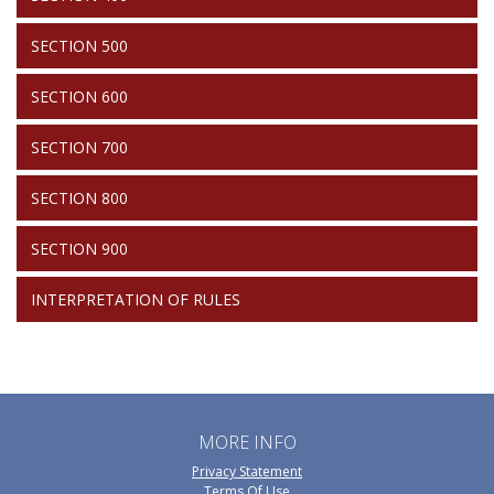
SECTION 500
SECTION 600
SECTION 700
SECTION 800
SECTION 900
INTERPRETATION OF RULES
MORE INFO
Privacy Statement
Terms Of Use