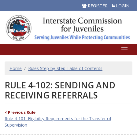
REGISTER
LOGIN
BREADCRUMB
Home
Rules Step-by-Step Table of Contents
RULE 4-102: SENDING AND
RECEIVING REFERRALS
< Previous Rule
Rule 4-101: Eligibility Requirements for the Transfer of
Supervision